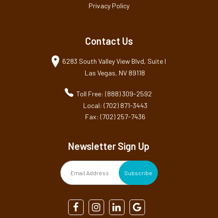
Privacy Policy
Contact Us
6283 South Valley View Blvd, Suite I
Las Vegas, NV 89118
Toll Free: (888) 309-2592
Local: (702) 871-3443
Fax: (702) 257-7436
Newsletter Sign Up