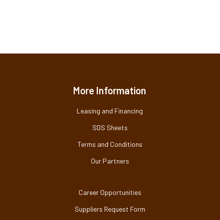
More Information
Leasing and Financing
SDS Sheets
Terms and Conditions
Our Partners
Career Opportunities
Suppliers Request Form