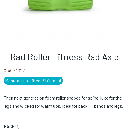
Rad Roller Fitness Rad Axle
Code:
1027
Manufacture Direct Shipment
Then next generation foam roller shaped for spine, luxe for the
legs and wicked for warm ups. Ideal for back, IT bands and legs.
EACH (
1
)