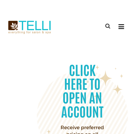
(888) 309-2592