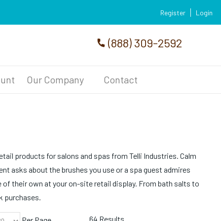
Register
Login
(888) 309-2592
unt
Our Company
Contact
ail products for salons and spas from Telli Industries. Calm
lient asks about the brushes you use or a spa guest admires
of their own at your on-site retail display. From bath salts to
lk purchases.
64 Results
Per Page