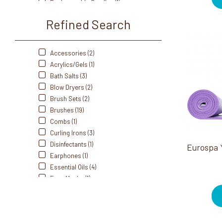
Rechargeable Candles (1)
Self Heating (1)
Refined Search
Sprays (5)
Station Essentials (1)
Stones (2)
Accessories (2)
Styling Accessories (8)
Acrylics/Gels (1)
Bath Salts (3)
Blow Dryers (2)
Brush Sets (2)
Brushes (19)
Combs (1)
Curling Irons (3)
Disinfectants (1)
Eurospa 
Earphones (1)
Essential Oils (4)
Face Masks (1)
Flat Irons (3)
Hair Dryers (2)
Hair Styling Products (23)