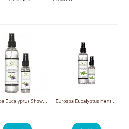
Eurospa Eucalyptus Shower Mist Lavender 2 Oz
Eurospa Eucalyptus Menthol Infused Shower Mist
More Info
More Info