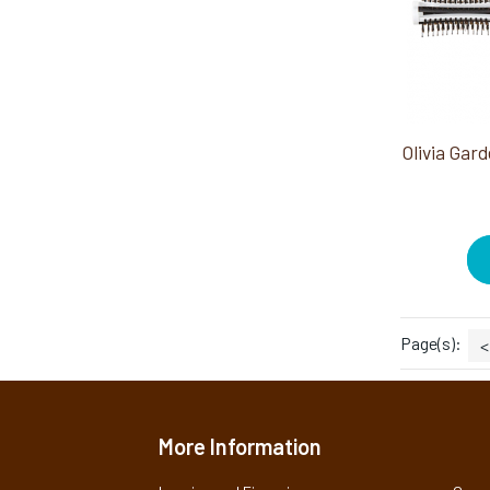
Page(s):
<
More Information