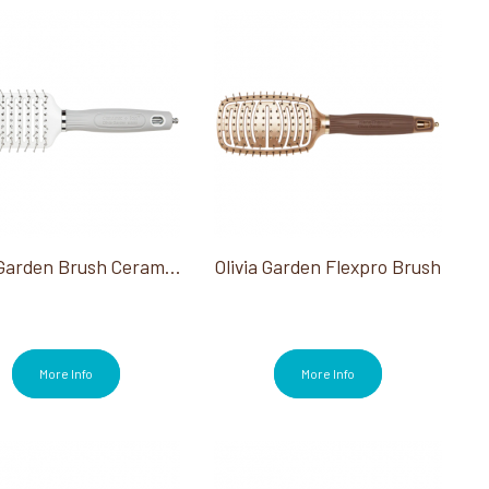
Olivia Garden Brush Ceramic + ION Turbo Vent Pro Shaper
Olivia Garden Flexpro Brush
More Info
More Info