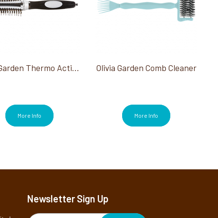
Olivia Garden Thermo Active Ionic Boar Combo 2.5"
Olivia Garden Comb Cleaner
More Info
More Info
Newsletter Sign Up