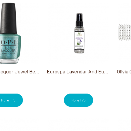
OPI Nail Lacquer Jewel Be Bold Collection
Eurospa Lavendar And Eucalyptus Pillowmist 2 Oz
More Info
More Info