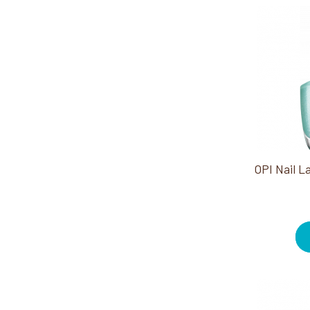
Heat Packs (4)
Herbs (4)
Infinite Shine (1)
Jewel Be Bold Holiday
Collection (3)
Manicure (3)
Nail Lacquer (1)
Nail Prep (3)
Pain Relief (1)
Pedicure (3)
Rollers (11)
Round Brushes (2)
Stones (2)
Styling Accessories (2)
Styling Irons (2)
Treatments (1)