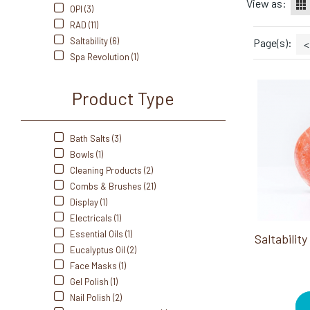
View as:
OPI (3)
RAD (11)
Saltability (6)
Page(s):
<
Spa Revolution (1)
Product Type
Bath Salts (3)
Bowls (1)
Cleaning Products (2)
Combs & Brushes (21)
Display (1)
Electricals (1)
Essential Oils (1)
Eucalyptus Oil (2)
Face Masks (1)
Gel Polish (1)
Nail Polish (2)