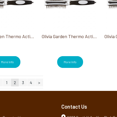
Olivia Garden Thermo Active Ionic Boar Combo 2.25"
Olivia Garden Thermo Active Ionic Boar Combo 3"
More Info
More Info
1
2
3
4
>
Contact Us