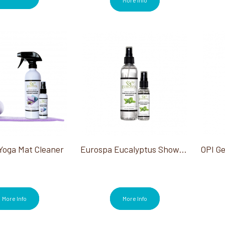
Yoga Mat Cleaner
Eurospa Eucalyptus Shower Mist
More Info
More Info