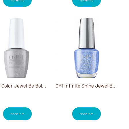
OPI GelColor Jewel Be Bold Collection
OPI Infinite Shine Jewel Be Bold Collection
More Info
More Info