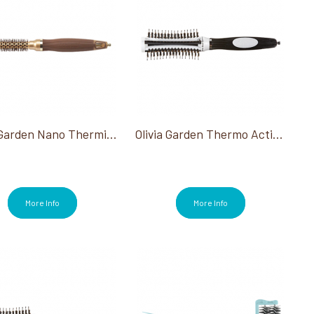
Olivia Garden Nano Thermic 1/2" Round Brush
Olivia Garden Thermo Active Ionic Boar Combo 1.75"
More Info
More Info