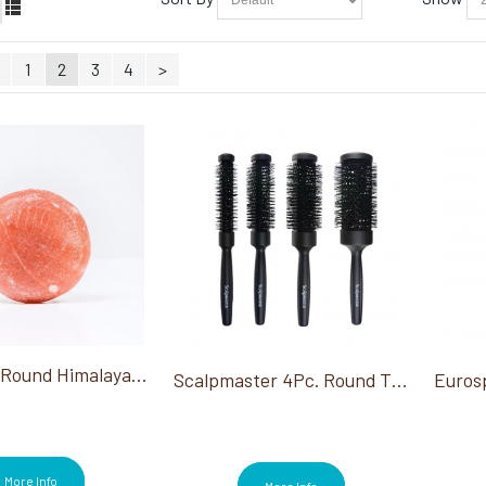
1
2
3
4
>
Saltability Round Himalayan Salt Stone Min. Order 6
Scalpmaster 4Pc. Round Thermal Brush Set
More Info
More Info