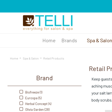
Brands
Spa & Salo
Home
Spa & Salon
Retail Products
Retail P
Brand
Keep guests 
aching muscl
Biofreeze (1)
your salt la
Eurospa (5)
body scrubs,
Herbal Concept (4)
Olivia Garden (28)