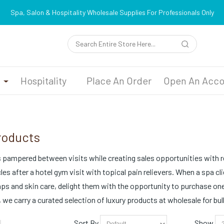
Spa, Salon & Hospitality Wholesale Supplies For Professionals Only
n
Hospitality
Place An Order
Open An Acco
roducts
pampered between visits while creating sales opportunities with ret
es after a hotel gym visit with topical pain relievers. When a spa c
mps and skin care, delight them with the opportunity to purchase one 
 we carry a curated selection of luxury products at wholesale for bu
Sort By
Show