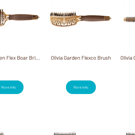
Olivia Garden Flex Boar Bristle Brush
Olivia Garden Flexco Brush
More Info
More Info