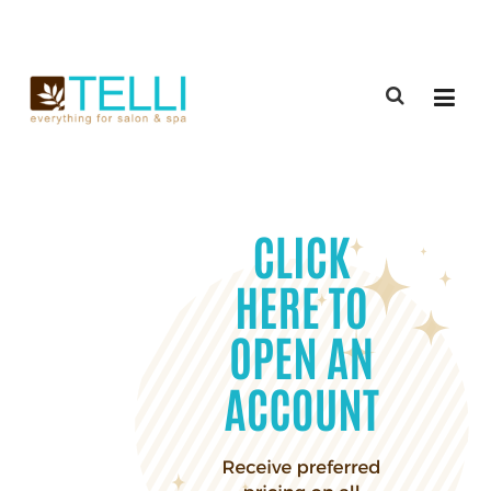
(888) 309-2592