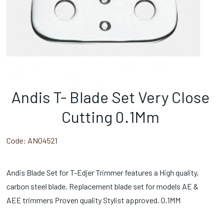
Andis T- Blade Set Very Close
Cutting 0.1Mm
Code:
AN04521
Andis Blade Set for T-Edjer Trimmer features a High quality,
carbon steel blade. Replacement blade set for models AE &
AEE trimmers Proven quality Stylist approved. 0.1MM