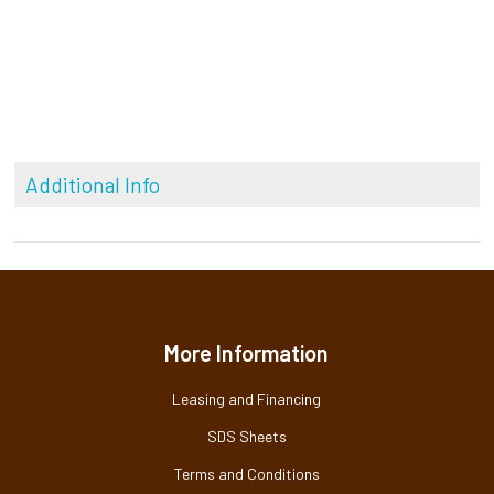
Additional Info
More Information
Leasing and Financing
SDS Sheets
Terms and Conditions