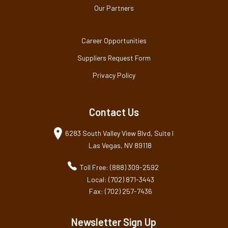
Our Partners
Career Opportunities
Suppliers Request Form
Privacy Policy
Contact Us
6283 South Valley View Blvd, Suite I
Las Vegas, NV 89118
Toll Free: (888) 309-2592
Local: (702) 871-3443
Fax: (702) 257-7436
Newsletter Sign Up