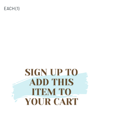
EACH (
1
)