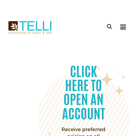
(888) 309-2592