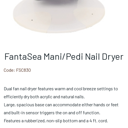
FantaSea Mani/Pedi Nail Dryer
Code:
FSC830
Dual fan nail dryer features warm and cool breeze settings to
efficiently dry both acrylic and natural nails.
Large, spacious base can accommodate either hands or feet
and built-in sensor triggers the on and off function.
Features a rubberized, non-slip bottom and a 4 ft. cord.