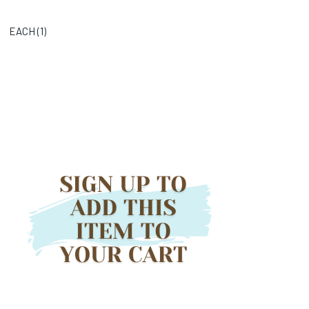
EACH (
1
)