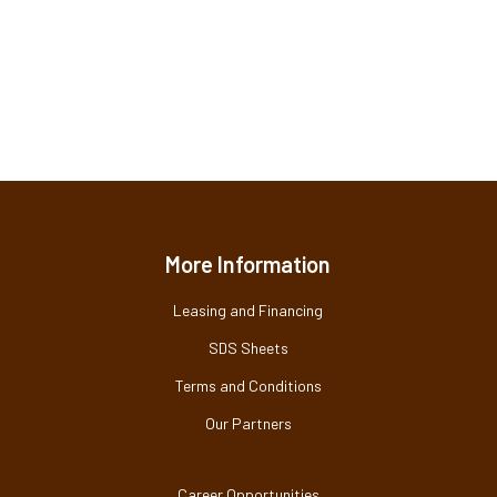
More Information
Leasing and Financing
SDS Sheets
Terms and Conditions
Our Partners
Career Opportunities