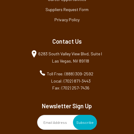
Suppliers Request Form
Privacy Policy
Contact Us
6283 South Valley View Blvd, Suite I
Las Vegas, NV 89118
Toll Free: (888) 309-2592
Local: (702) 871-3443
Fax: (702) 257-7436
Newsletter Sign Up