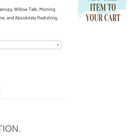
Canopy, Willow Talk, Morning
me, and Absolutely Radishing.
TION.