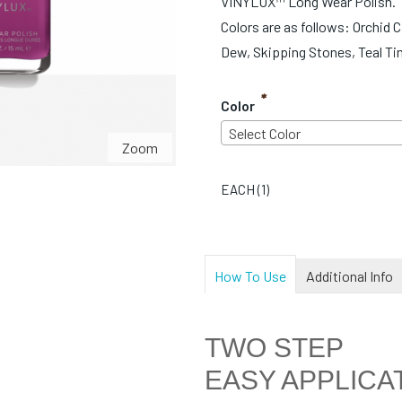
VINYLUX™ Long Wear Polish.
Colors are as follows: Orchid 
Dew, Skipping Stones, Teal Ti
*
Color
Select Color
Zoom
EACH (
1
)
How To Use
Additional Info
TWO STEP
EASY APPLICA