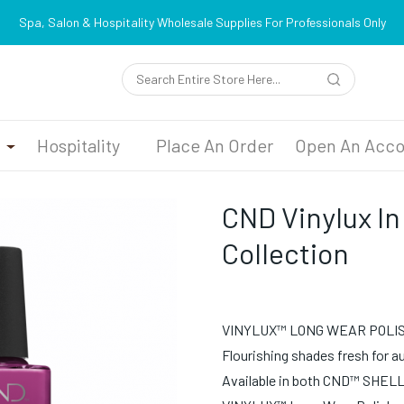
Spa, Salon & Hospitality Wholesale Supplies For Professionals Only
n
Hospitality
Place An Order
Open An Acco
CND Vinylux In
Collection
VINYLUX™ LONG WEAR POLI
Flourishing shades fresh for 
Available in both CND™ SHEL