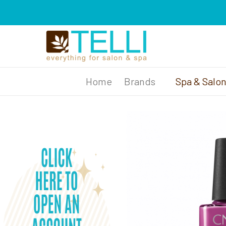
Brands
Spa & Salo