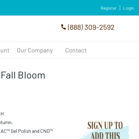
Register
Login
(888) 309-2592
unt
Our Company
Contact
 Fall Bloom
SH
autumn.
LAC™ Gel Polish and CND™