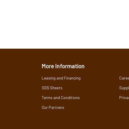
More Information
Leasing and Financing
Caree
SDS Sheets
Suppl
Terms and Conditions
Priva
Our Partners