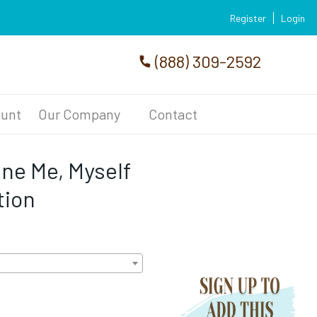
Register
Login
(888) 309-2592
unt
Our Company
Contact
ine Me, Myself
tion