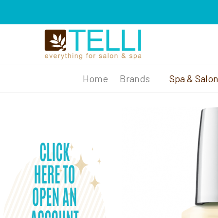
Brands
Spa & Salo