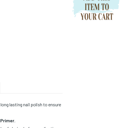
 long lasting nail polish to ensure
e Primer
.