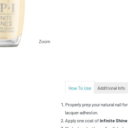
Zoom
How To Use
Additional Info
Properly prep your natural nail for
lacquer adhesion.
Apply one coat of
Infinite Shin