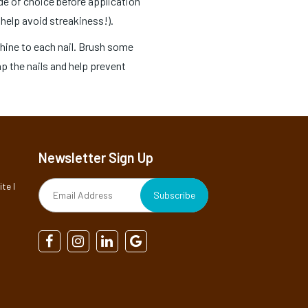
ade of choice before application
 help avoid streakiness!).
Shine to each nail. Brush some
cap the nails and help prevent
Newsletter Sign Up
te I