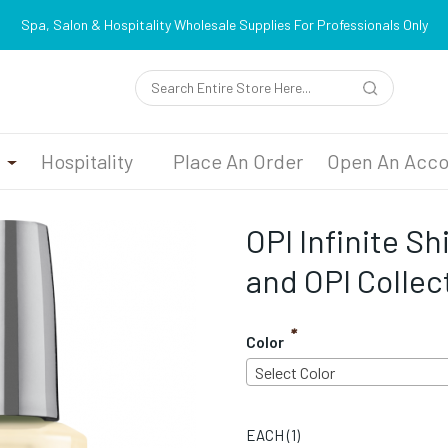
Spa, Salon & Hospitality Wholesale Supplies For Professionals Only
n
Hospitality
Place An Order
Open An Acco
OPI Infinite Sh
and OPI Collec
*
Color
Select Color
EACH (
1
)