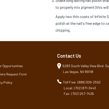
Shake long lasting nail polish sh
to properly mix pigment (this will
Apply two thin coats of Infinite 
polish at the nail's free edge to 
chipping.
Contact Us
r Opportunities
6283 South Valley View Blvd, Sui
Las Vegas, NV 89118
iers Request Form
Toll Free: (888) 309-2592
cy Policy
Local: (702) 871-3443
Fax: (702) 257-7436