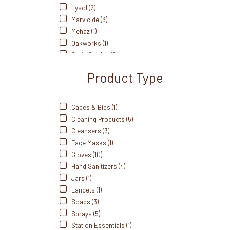
Lysol (2)
Marvicide (3)
Mehaz (1)
Oakworks (1)
Olivia Garden (2)
Oster (1)
Product Type
Prevention Disinfectants (4)
Pro Advantage (2)
Purell (1)
Capes & Bibs (1)
Splish Splash (2)
Cleaning Products (5)
Starmed Plus (1)
Cleansers (3)
Tender Touch (2)
Face Masks (1)
Ultronics (1)
Gloves (10)
Hand Sanitizers (4)
Jars (1)
Lancets (1)
Soaps (3)
Sprays (5)
Station Essentials (1)