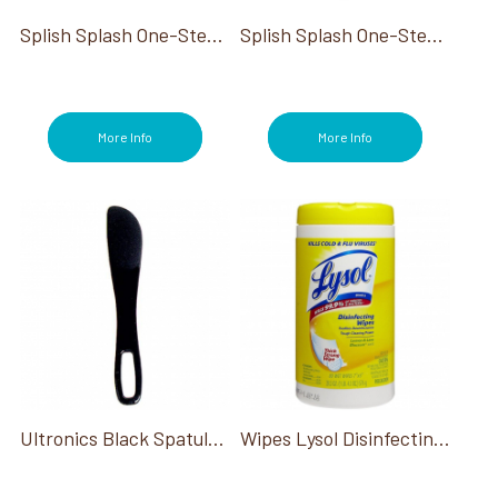
Splish Splash One-Step Disinfectant Concentrate Combo Pack
Splish Splash One-Step Disinfectant Concentrate Gallon
More Info
More Info
Ultronics Black Spatula Reusable
Wipes Lysol Disinfecting 6/80Ct Tub*