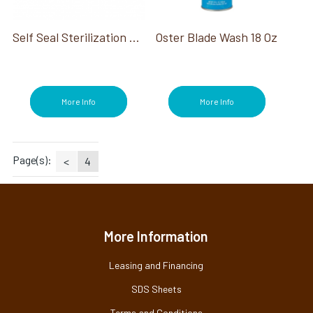
Self Seal Sterilization Pouch 200 Ct
Oster Blade Wash 18 Oz
More Info
More Info
Page(s):
<
4
More Information
Leasing and Financing
SDS Sheets
Terms and Conditions