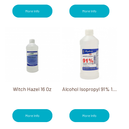
More Info
More Info
Witch Hazel 16 Oz
Alcohol Isopropyl 91% 16 Oz
More Info
More Info