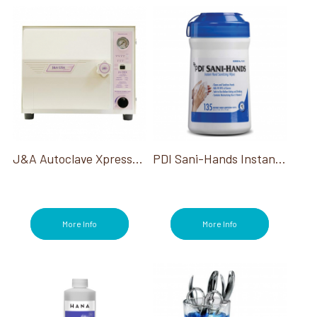
J&A Autoclave Xpressclave
PDI Sani-Hands Instant Hand Sanitizing Wipes 135/Tub*
More Info
More Info