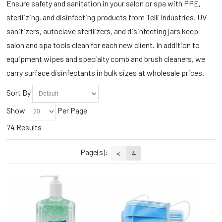
Ensure safety and sanitation in your salon or spa with PPE,
Vinyl Gloves (1)
sterilizing, and disinfecting products from Telli Industries. UV
Wipes (3)
sanitizers, autoclave sterilizers, and disinfecting jars keep
salon and spa tools clean for each new client. In addition to
equipment wipes and specialty comb and brush cleaners, we
carry surface disinfectants in bulk sizes at wholesale prices.
Sort By
Show
Per Page
74 Results
Page(s):
<
4