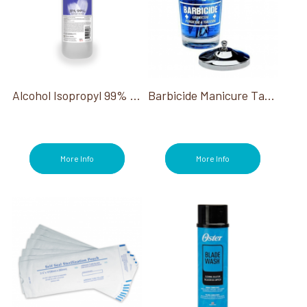
Alcohol Isopropyl 99% 16 Oz
Barbicide Manicure Table Small Jar 4 Oz
More Info
More Info