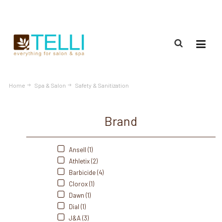
(888) 309-2592
Home
Spa & Salon
Safety & Sanitization
Brand
Ansell (1)
Athletix (2)
Barbicide (4)
Clorox (1)
Dawn (1)
Dial (1)
J&A (3)