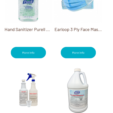
Hand Sanitizer Purell W/Aloe Advanced 12 Oz
Earloop 3 Ply Face Mask, 50Ct
More Info
More Info