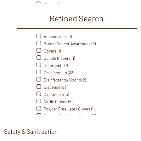
Wipes (8)
Refined Search
Accessories (3)
Breast Cancer Awareness (3)
Covers (1)
Cuticle Nippers (1)
Detergents (1)
Disinfectants (33)
Disinfectants/Alcohol (9)
Dispensers (1)
Disposable (3)
Nitrile Gloves (5)
Powder Free Latex Gloves (1)
Powder Free Nitrile Gloves (5)
Powder Free Vinyl Gloves (1)
Safety & Sanitization
Sterilizers (3)
Treatment Tables (1)