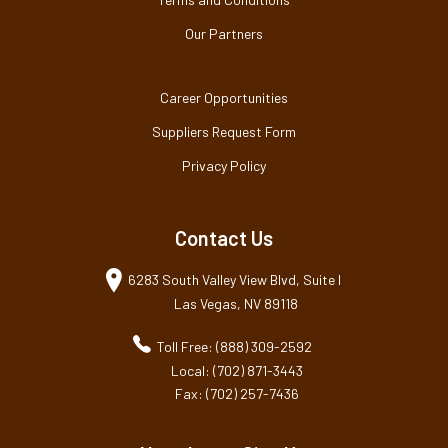
Our Partners
Career Opportunities
Suppliers Request Form
Privacy Policy
Contact Us
6283 South Valley View Blvd, Suite I
Las Vegas, NV 89118
Toll Free: (888) 309-2592
Local: (702) 871-3443
Fax: (702) 257-7436