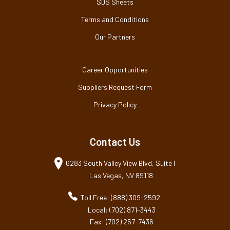
SDS Sheets
Terms and Conditions
Our Partners
Career Opportunities
Suppliers Request Form
Privacy Policy
Contact Us
6283 South Valley View Blvd, Suite I
Las Vegas, NV 89118
Toll Free: (888) 309-2592
Local: (702) 871-3443
Fax: (702) 257-7436