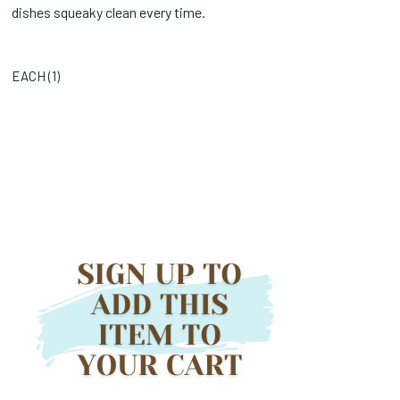
dishes squeaky clean every time.
EACH (
1
)