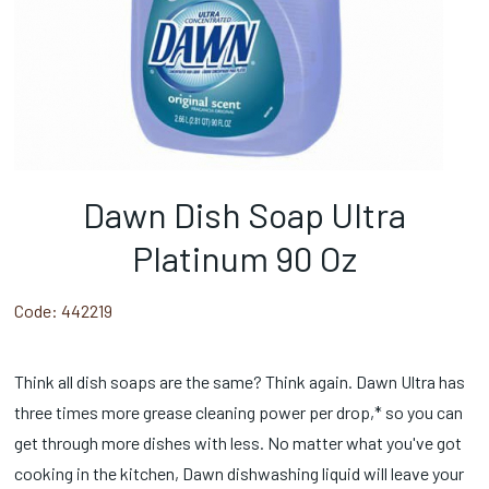
Dawn Dish Soap Ultra
Platinum 90 Oz
Code:
442219
Think all dish soaps are the same? Think again. Dawn Ultra has
three times more grease cleaning power per drop,* so you can
get through more dishes with less. No matter what you've got
cooking in the kitchen, Dawn dishwashing liquid will leave your