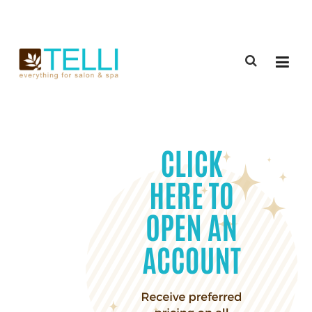
(888) 309-2592