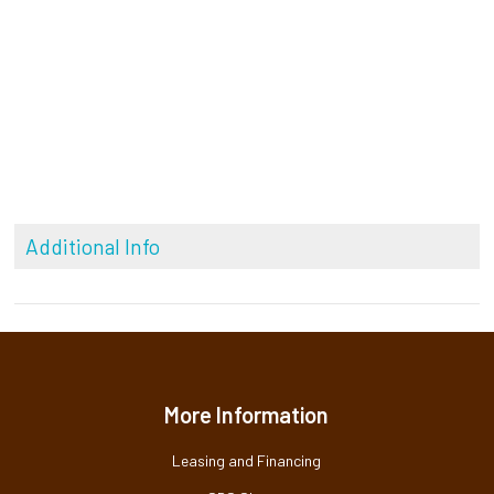
Additional Info
More Information
Leasing and Financing