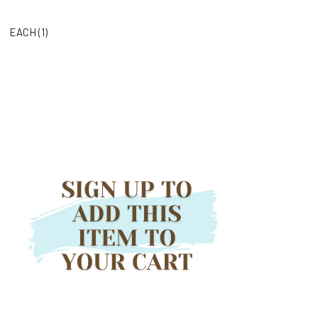
EACH (
1
)