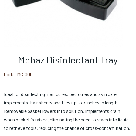
Mehaz Disinfectant Tray
Code:
MC1000
Ideal for disinfecting manicures, pedicures and skin care
implements, hair shears and files up to 7 inches in length.
Removable basket lowers into solution. Implements drain
when basket is raised, eliminating the need to reach into liquid
to retrieve tools, reducing the chance of cross-contamination.