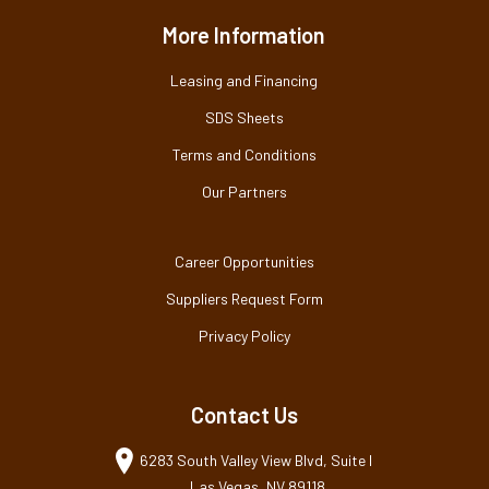
More Information
Leasing and Financing
SDS Sheets
Terms and Conditions
Our Partners
Career Opportunities
Suppliers Request Form
Privacy Policy
Contact Us
6283 South Valley View Blvd, Suite I
Las Vegas, NV 89118