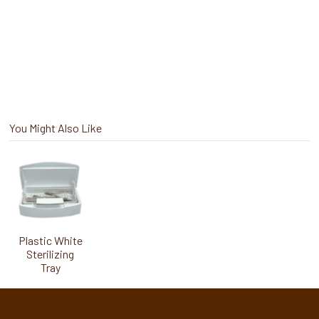
You Might Also Like
Plastic White
Sterilizing
Tray