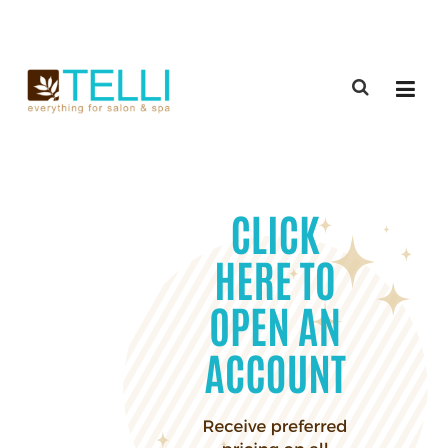
(888) 309-2592