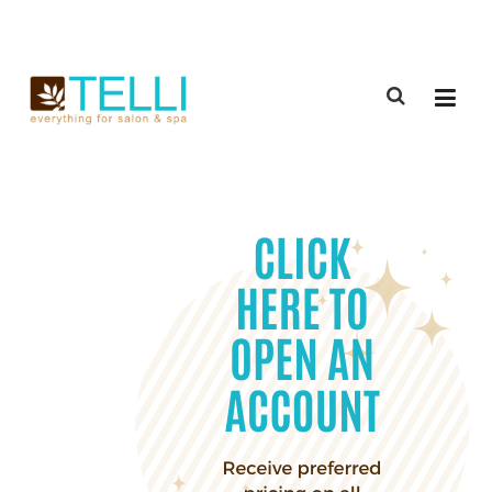
(888) 309-2592