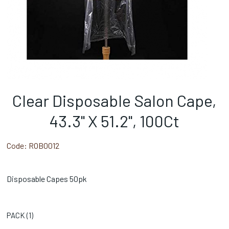
Clear Disposable Salon Cape,
43.3" X 51.2", 100Ct
Code:
ROB0012
Disposable Capes 50pk
PACK (
1
)