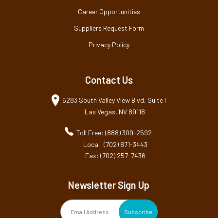
Career Opportunities
Suppliers Request Form
Privacy Policy
Contact Us
6283 South Valley View Blvd, Suite I
Las Vegas, NV 89118
Toll Free: (888) 309-2592
Local: (702) 871-3443
Fax: (702) 257-7436
Newsletter Sign Up