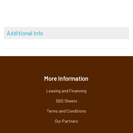
Additional Info
More Information
Leasing and Financing
SDS Sheets
Terms and Conditions
Our Partners