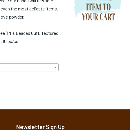
d. Your hands will feel safe
even the most delicate items.
glove powder.
ee (PF), Beaded Cuff, Textured
, 10 bx/cs
Newsletter Sign Up