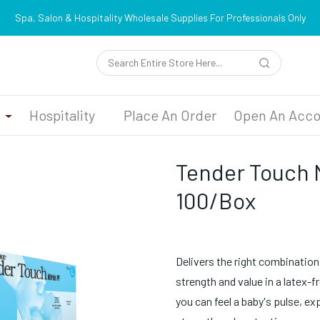
Spa, Salon & Hospitality Wholesale Supplies For Professionals Only
n
Hospitality
Place An Order
Open An Acco
Tender Touch N
100/Box
Delivers the right combination of
strength and value in a latex-f
you can feel a baby's pulse, e