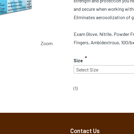
strength and protection you nee
and secure when working with 
Eliminates aerosolization of 
Exam Glove, Nitrile, Powder Fr
Fingers, Ambidextrous, 100/bx
Zoom
*
Size
Select Size
(
1
)
Contact Us