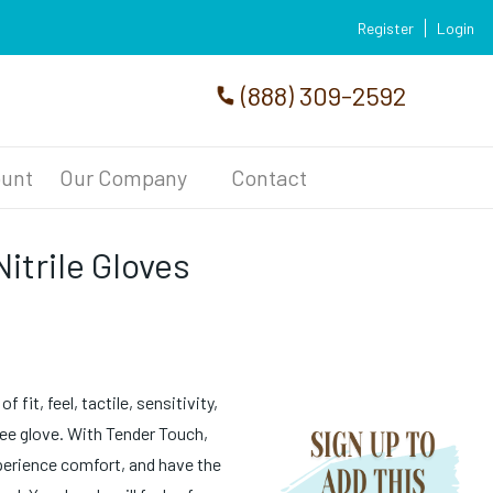
Register
Login
(888) 309-2592
unt
Our Company
Contact
itrile Gloves
 fit, feel, tactile, sensitivity,
ree glove. With Tender Touch,
xperience comfort, and have the