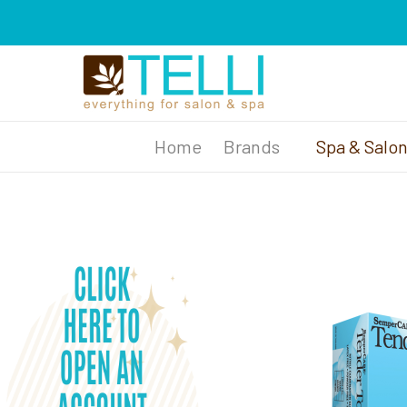
Brands
Spa & Salo