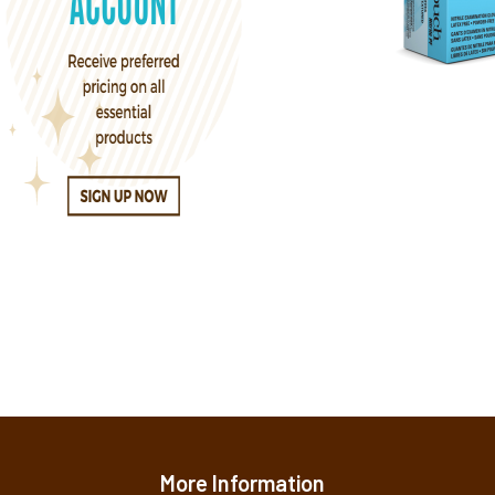
More Information