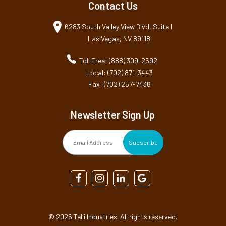
Contact Us
6283 South Valley View Blvd, Suite I
Las Vegas, NV 89118
Toll Free: (888) 309-2592
Local: (702) 871-3443
Fax: (702) 257-7436
Newsletter Sign Up
©
2026 Telli Industries. All rights reserved.