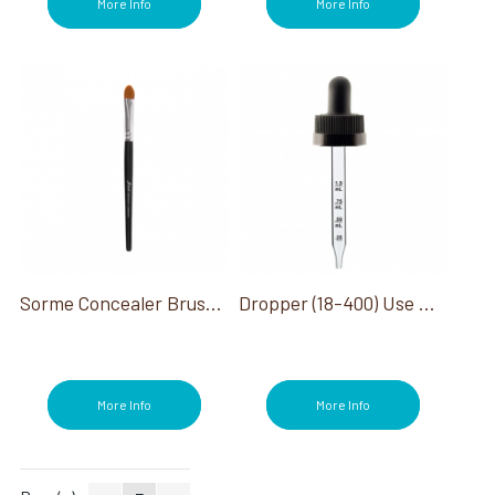
More Info
More Info
Sorme Concealer Brush #953
Dropper (18-400) Use With 1/2 Oz Bottle
More Info
More Info