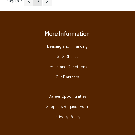
Page(s):
<
7
>
More Information
Leasing and Financing
SDS Sheets
Terms and Conditions
Our Partners
Career Opportunities
Suppliers Request Form
Privacy Policy