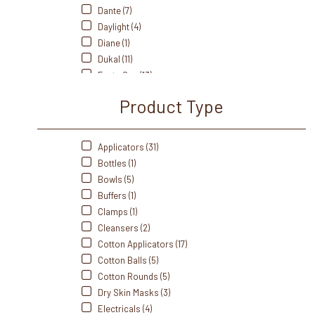
Dante (7)
Daylight (4)
Diane (1)
Dukal (11)
Fanta Sea (13)
Front Of The House (3)
Product Type
Intrinsics (22)
Martinni (36)
Mehaz (7)
Applicators (31)
Morgan Taylor (1)
Bottles (1)
Norvell (9)
Bowls (5)
Perfectsense (2)
Buffers (1)
Pro Advantage (2)
Clamps (1)
Satin Smooth (1)
Cleansers (2)
Soft N' Style (2)
Cotton Applicators (17)
Sorme (3)
Cotton Balls (5)
Souffle (3)
Cotton Rounds (5)
Soulagé Therapy (2)
Dry Skin Masks (3)
Spa Revolution (2)
Electricals (4)