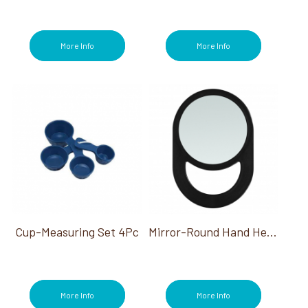
More Info
More Info
Cup-Measuring Set 4Pc
Mirror-Round Hand Held Black 6.25" Dia W/Handle
More Info
More Info