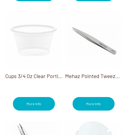
Cups 3/4 Oz Clear Portion Container
Mehaz Pointed Tweezer Stainless Steel
More Info
More Info