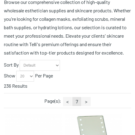
Browse our comprehensive collection of high-quality
Fall Favorites (2)
Soaks (2)
wholesale esthetician supplies and skincare products. Whether
Foundations (8)
Spoons (3)
Hair Styling Products (1)
you're looking for collagen masks, exfoliating scrubs, mineral
Station Essentials (11)
Hana (1)
bath supplies, or hydrating lotions, our selection is curated to
Stones (1)
Headbands (5)
Styling Accessories (1)
meet your professional needs. Elevate your clients' skincare
Heat Packs (2)
Tanning (10)
routine with Telli's premium offerings and ensure their
Lips (2)
Toe Ropes (1)
satisfaction with top-tier products designed for excellence.
Manicure (10)
Towels (2)
Masques (4)
Trays/Dishes (1)
Sort By
Massage Crème (2)
Tweezers (14)
Nail Lamps/Dryers (2)
Show
Per Page
Wax (2)
Nail Prep (9)
Wipes (9)
236 Results
Paraffin (2)
Pedicure (13)
Page(s):
Peel Off Masks (3)
<
7
>
Sale (3)
Soft Masks (9)
Spatulas/Whisks (3)
Sponges (4)