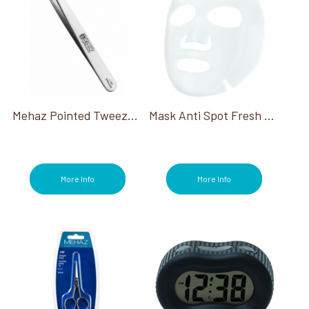
Mehaz Pointed Tweezer Depil-A-Tweez #094
Mask Anti Spot Fresh Lime
More Info
More Info