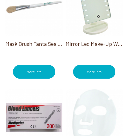
Sterilizers (1)
Toe Separators (1)
Touchless Services (2)
Treatments (9)
Trolleys (1)
Tweezers (15)
Wipes (14)
Mask Brush Fanta Sea Deluxe Oval Boar 8.5"
Mirror Led Make-Up W/Stand W/ Built-In Tray To Hold Small Ap
More Info
More Info