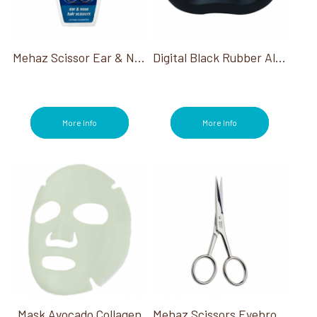
Mehaz Scissor Ear & Nose Hair 3 3/4"
Digital Black Rubber Alarm Clock
More Info
More Info
Mask Avocado Collagen
Mehaz Scissors Eyebrow & Moustache 4"