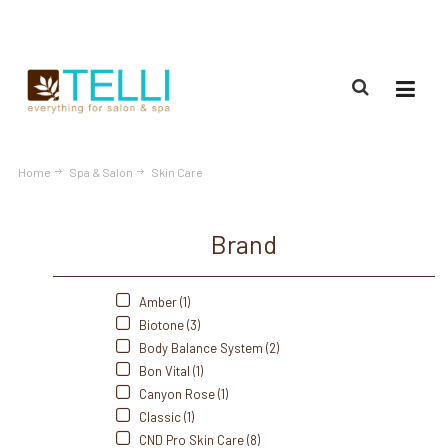
(888) 309-2592
Home
Spa & Salon
Skin Care
Brand
Amber (1)
Biotone (3)
Body Balance System (2)
Bon Vital (1)
Canyon Rose (1)
Classic (1)
CND Pro Skin Care (8)