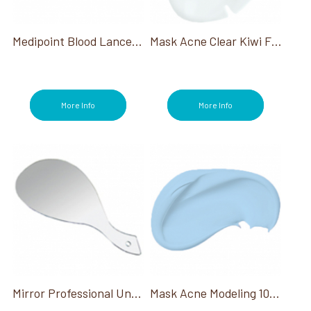
Medipoint Blood Lancet 200ct
Mask Acne Clear Kiwi Fruit
More Info
More Info
Mirror Professional Unbreakable Hand Held 19.5"X10"W
Mask Acne Modeling 1000 Gm