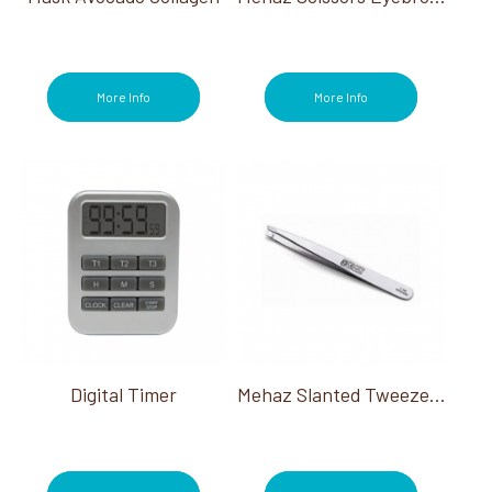
More Info
More Info
Digital Timer
Mehaz Slanted Tweezer Stainless Steel