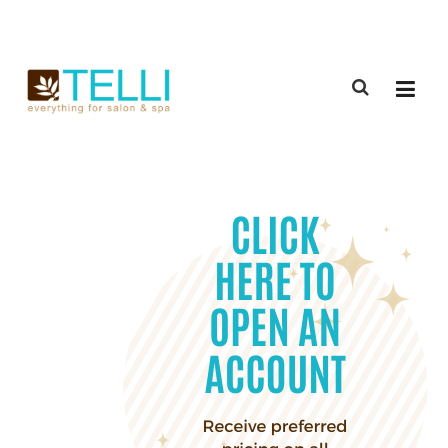
(888) 309-2592