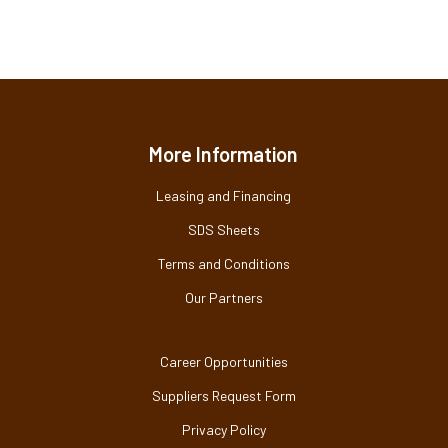
More Information
Leasing and Financing
SDS Sheets
Terms and Conditions
Our Partners
Career Opportunities
Suppliers Request Form
Privacy Policy