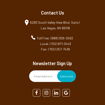
Contact Us
6283 South Valley View Blvd, Suite I
Las Vegas, NV 89118
Toll Free: (888) 309-2592
Local: (702) 871-3443
Fax: (702) 257-7436
Newsletter Sign Up