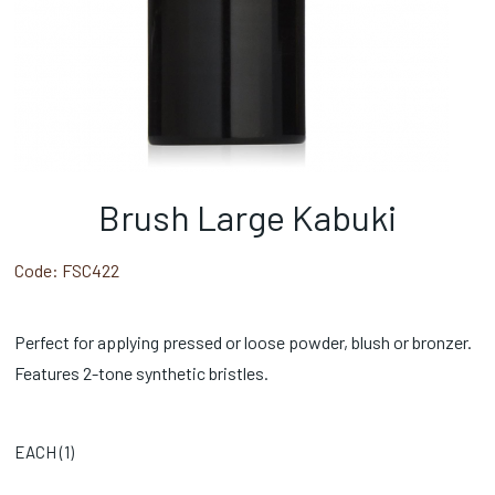
Brush Large Kabuki
Code:
FSC422
Perfect for applying pressed or loose powder, blush or bronzer.
Features 2-tone synthetic bristles.
EACH (
1
)