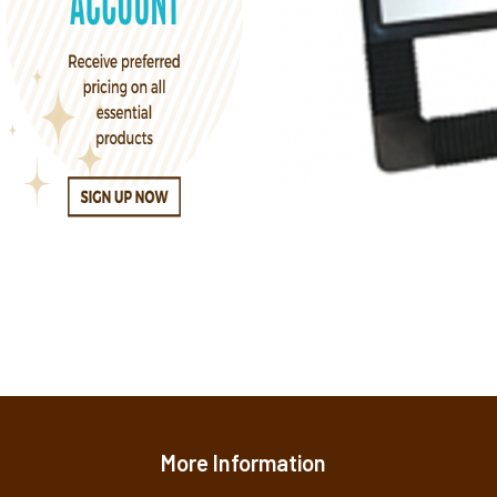
More Information