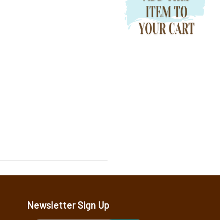
Newsletter Sign Up