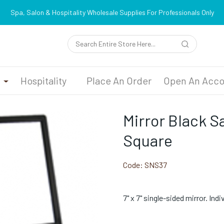
Spa, Salon & Hospitality Wholesale Supplies For Professionals Only
n
Hospitality
Place An Order
Open An Acco
Mirror Black Sa
Square
Code:
SNS37
7" x 7" single-sided mirror. Indi