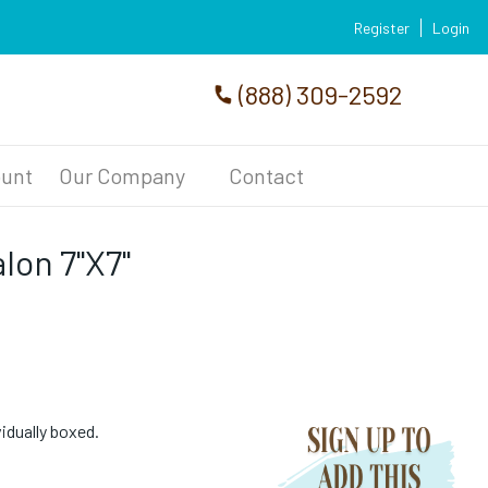
Register
Login
(888) 309-2592
unt
Our Company
Contact
lon 7"X7"
vidually boxed.