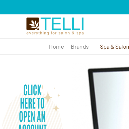
Brands
Spa & Salo