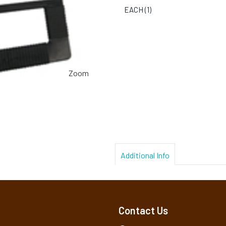
EACH (
1
)
Zoom
Additional Info
Contact Us