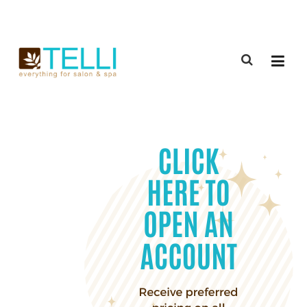
(888) 309-2592