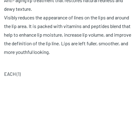
Anti- aging lip treatment that restores natural redness and
dewy texture.
Visibly reduces the appearance of lines on the lips and around
the lip area. It is packed with vitamins and peptides blend that
help to enhance lip moisture, increase lip volume, and improve
the definition of the lip line. Lips are left fuller, smoother, and
more youthful looking.
EACH (
1
)