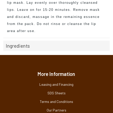
lip mask. Lay evenly over thoroughly cleansed
lips. Leave on for 15-20 minutes. Remove mask
and discard, massage in the remaining essence
from the pack. Do not rinse or cleanse the lip
area after use.
Ingredients
More Information
Leasing and Financing
SDS Sheets
Terms and Conditions
Our Partners