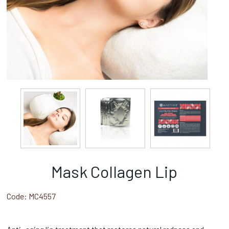
Mask Collagen Lip
Code:
MC4557