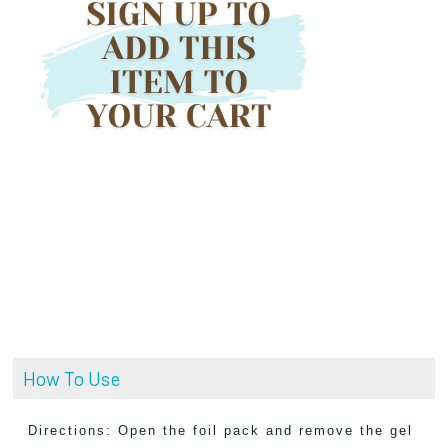
How To Use
Directions: Open the foil pack and remove the gel