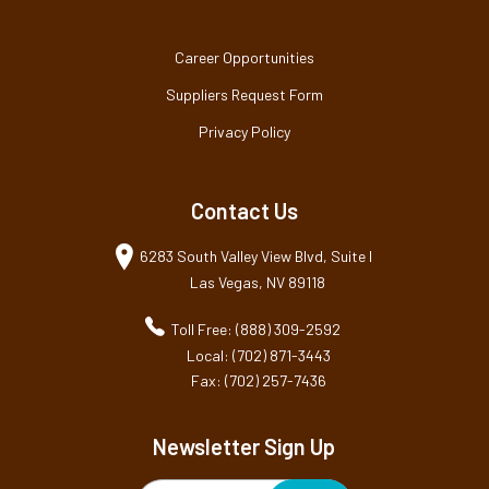
Career Opportunities
Suppliers Request Form
Privacy Policy
Contact Us
6283 South Valley View Blvd, Suite I
Las Vegas, NV 89118
Toll Free: (888) 309-2592
Local: (702) 871-3443
Fax: (702) 257-7436
Newsletter Sign Up