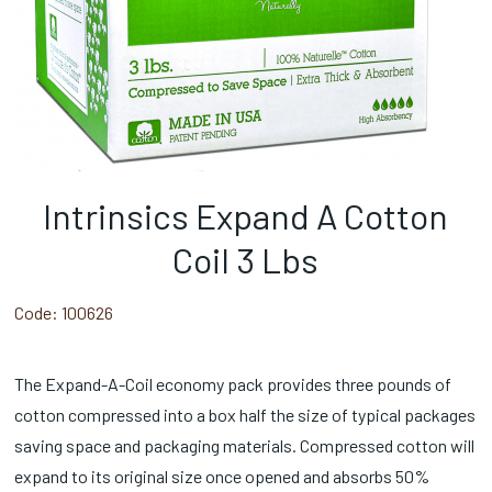
Intrinsics Expand A Cotton
Coil 3 Lbs
Code:
100626
The Expand-A-Coil economy pack provides three pounds of
cotton compressed into a box half the size of typical packages
saving space and packaging materials. Compressed cotton will
expand to its original size once opened and absorbs 50%