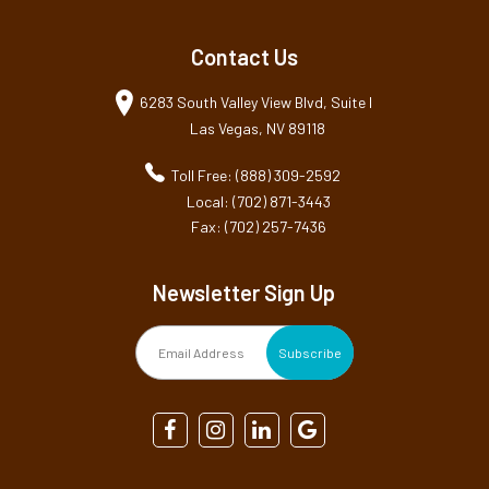
Contact Us
6283 South Valley View Blvd, Suite I
Las Vegas, NV 89118
Toll Free: (888) 309-2592
Local: (702) 871-3443
Fax: (702) 257-7436
Newsletter Sign Up