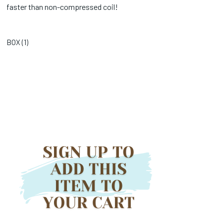
faster than non-compressed coil!
BOX (
1
)