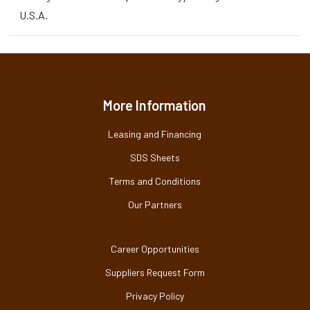
U.S.A.
More Information
Leasing and Financing
SDS Sheets
Terms and Conditions
Our Partners
Career Opportunities
Suppliers Request Form
Privacy Policy