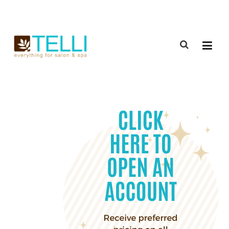
(888) 309-2592