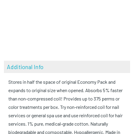
Additional Info
Stores in half the space of original Economy Pack and
expands to original size when opened. Absorbs 5% faster
than non-compressed coil! Provides up to 375 perms or
color treatments per box. Try non-reinforced coil for nail
services or general spa use and use reinforced coil for hair
services. 1% pure, medical-grade cotton. Naturally
biodegradable and compostable. Hypoallergenic. Made in