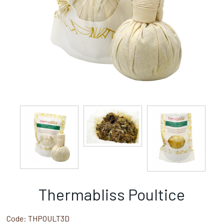
Thermabliss Poultice
Code:
THPOULT3D