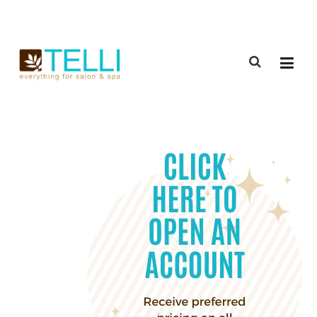
(888) 309-2592