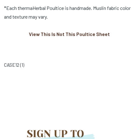
*Each thermaHerbal Poultice is handmade. Muslin fabric color
and texture may vary.
View This Is Not This Poultice Sheet
CASE12 (
1
)