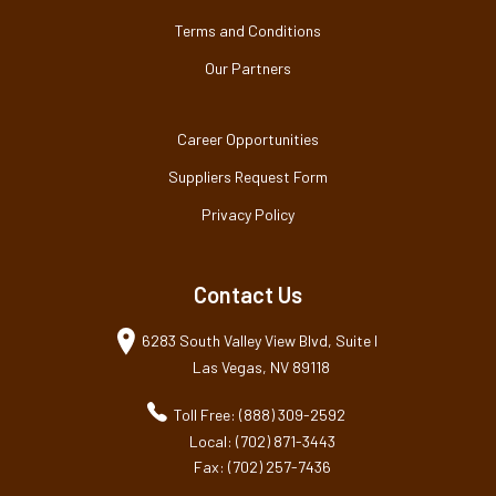
Terms and Conditions
Our Partners
Career Opportunities
Suppliers Request Form
Privacy Policy
Contact Us
6283 South Valley View Blvd, Suite I
Las Vegas, NV 89118
Toll Free: (888) 309-2592
Local: (702) 871-3443
Fax: (702) 257-7436