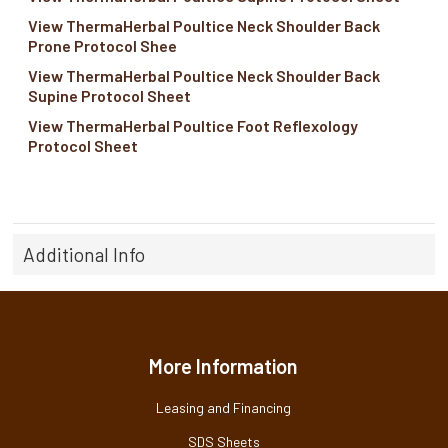
View ThermaHerbal Poultice Neck Shoulder Back
Prone Protocol Shee
View ThermaHerbal Poultice Neck Shoulder Back
Supine Protocol Sheet
View ThermaHerbal Poultice Foot Reflexology
Protocol Sheet
Additional Info
More Information
Leasing and Financing
SDS Sheets