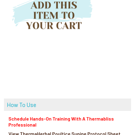
How To Use
Schedule Hands-On Training With A Thermabliss
Professional
View ThermaHerbal Poultice Supine Protocol Sheet