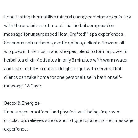
Long-lasting thermaBliss mineral energy combines exquisitely
with the ancient art of moist Thai herbal compression
massage for unsurpassed Heat-Crafted™ spa experiences.
Sensuous natural herbs, exotic spices, delicate flowers, all
wrapped in fine muslin and steeped, blend to form a powerful
herbal tea elixir. Activates in only 3 minutes with warm water
and lasts for 60+ minutes. Delightful gift with service that
clients can take home for one personal use in bath or self-
massage. 12/Case
Detox & Energize
Encourages emotional and physical well-being, improves
circulation, relieves stress and fatigue for a recharged massage
experience.