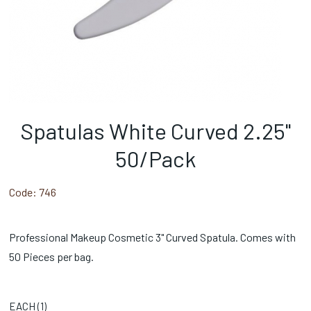
Spatulas White Curved 2.25"
50/Pack
Code:
746
Professional Makeup Cosmetic 3" Curved Spatula. Comes with
50 Pieces per bag.
EACH (
1
)