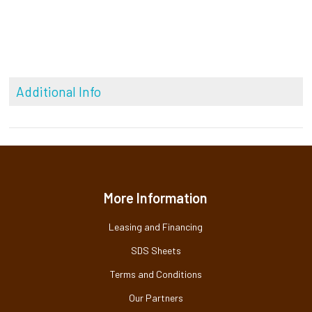
Additional Info
More Information
Leasing and Financing
SDS Sheets
Terms and Conditions
Our Partners