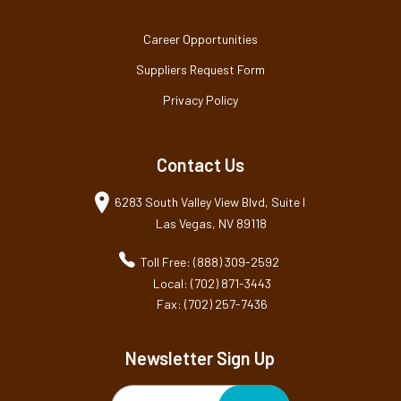
Career Opportunities
Suppliers Request Form
Privacy Policy
Contact Us
6283 South Valley View Blvd, Suite I
Las Vegas, NV 89118
Toll Free: (888) 309-2592
Local: (702) 871-3443
Fax: (702) 257-7436
Newsletter Sign Up