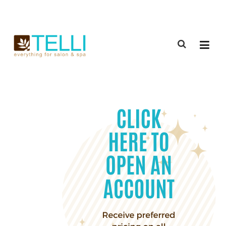
(888) 309-2592