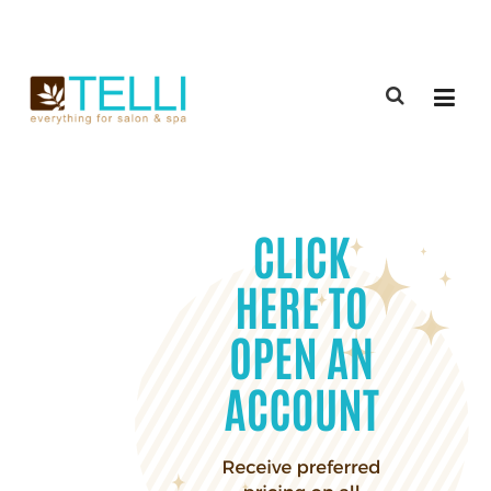
(888) 309-2592