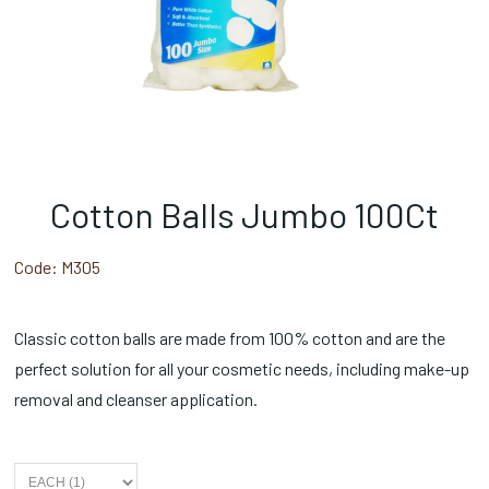
Cotton Balls Jumbo 100Ct
Code:
M305
Classic cotton balls are made from 100% cotton and are the
perfect solution for all your cosmetic needs, including make-up
removal and cleanser application.