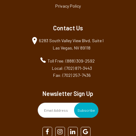
Privacy Policy
Contact Us
6283 South Valley View Blvd, Suite I
Las Vegas, NV 89118
Toll Free: (888) 309-2592
Local: (702) 871-3443
Fax: (702) 257-7436
Newsletter Sign Up