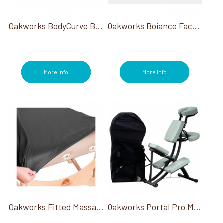
Oakworks BodyCurve Bolster
Oakworks Boiance Face Rest Crescent
More Info
More Info
Oakworks Fitted Massage Table Protector 4"
Oakworks Portal Pro Massage Chair W/ Carry Case