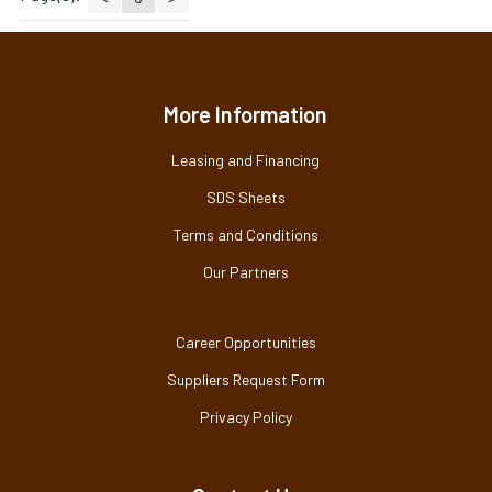
More Information
Leasing and Financing
SDS Sheets
Terms and Conditions
Our Partners
Career Opportunities
Suppliers Request Form
Privacy Policy