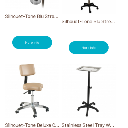
Silhouet-Tone Blu Stream Steamer XV 110V
Silhouet-Tone Blu Stream Steamer Adjustable Base & Mag Lamp
More Info
More Info
Silhouet-Tone Deluxe Contoured Air-Lift Ergo Stool W/ Back
Stainless Steel Tray W/ Stand And Wheels