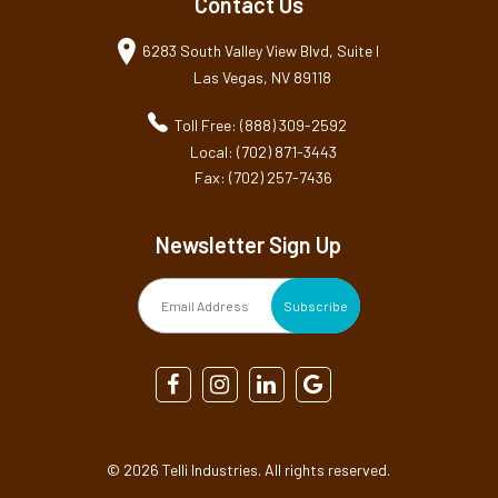
Contact Us
6283 South Valley View Blvd, Suite I
Las Vegas, NV 89118
Toll Free: (888) 309-2592
Local: (702) 871-3443
Fax: (702) 257-7436
Newsletter Sign Up
©
2026 Telli Industries. All rights reserved.