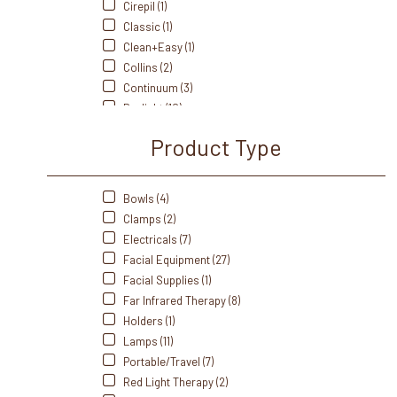
Cirepil (1)
Classic (1)
Clean+Easy (1)
Collins (2)
Continuum (3)
Daylight (10)
Earthlite (28)
Product Type
Fanta Sea (2)
Front Of The House (1)
GiGi (1)
Bowls (4)
Healthyline (8)
Clamps (2)
Hot Tools (1)
Electricals (7)
Ideal (2)
Facial Equipment (27)
J&A (11)
Facial Supplies (1)
Kriphora (6)
Far Infrared Therapy (8)
LEC (39)
Holders (1)
Noel Amsar (3)
Lamps (11)
Oakworks (14)
Portable/Travel (7)
Olivia Garden (7)
Red Light Therapy (2)
Paragon (15)