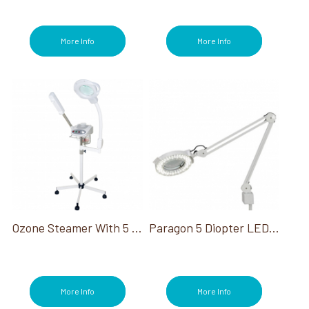
More Info
More Info
Ozone Steamer With 5 Diopter Mag Lamp
Paragon 5 Diopter LED Magnifying Lamp 110 Volt
More Info
More Info