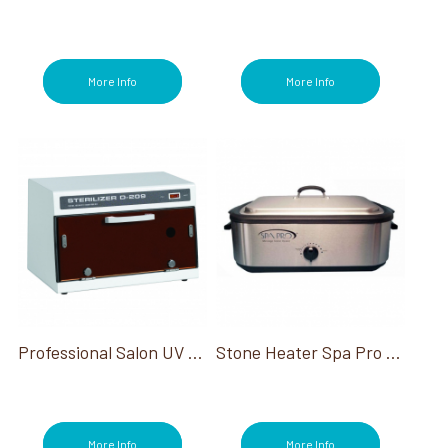
More Info
More Info
Professional Salon UV Ultraviolet Sterilizer
Stone Heater Spa Pro 18 Quart 230V International
More Info
More Info