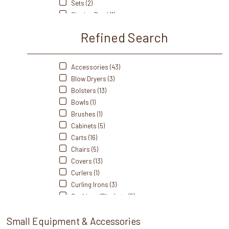
Sets (2)
Rhino Salon Mats (5)
Singing Bowl (1)
Saltability (1)
Station Essentials (7)
Silhouet-Tone (8)
Refined Search
Stones (5)
Takara Belmont (4)
Styling Accessories (14)
Touch America (9)
Towel Warmers (5)
Accessories (43)
WaterWerks (1)
Wax (1)
Blow Dryers (3)
Zadro (1)
Wax Warmers (9)
Bolsters (13)
Bowls (1)
Brushes (1)
Cabinets (5)
Carts (16)
Chairs (5)
Covers (13)
Curlers (1)
Curling Irons (3)
Cushions/Blankets (5)
Flat Irons (4)
Small Equipment & Accessories
Hair Dryers (5)