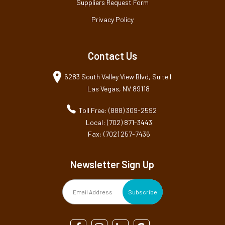
Suppliers Request Form
Privacy Policy
Contact Us
6283 South Valley View Blvd, Suite I
Las Vegas, NV 89118
Toll Free: (888) 309-2592
Local: (702) 871-3443
Fax: (702) 257-7436
Newsletter Sign Up