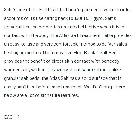
Salt is one of the Earth's oldest healing elements with recorded
accounts of its use dating back to 1600BC Egypt. Salt's
powerful healing properties are most effective when it is in
contact with the body. The Atlas Salt Treatment Table provides
an easy-to-use and very comfortable method to deliver salt's
healing properties. Our innovative Flex-Block™ Salt Bed
provides the benefit of direct skin contact with perfectly-
warmed salt, without any worry about sanitization. Unlike
granular salt beds, the Atlas Salt has a solid surface that is
easily sanitized before each treatment. We didn't stop there;
below are a list of signature features.
EACH (
1
)