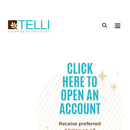
(888) 309-2592