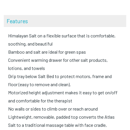
Features
Himalayan Salt on a flexible surface that is comfortable,
soothing, and beautiful
Bamboo and salt are ideal for green spas
Convenient warming drawer for other salt products,
lotions, and towels
Drip tray below Salt Bed to protect motors, frame and
floor (easy to remove and clean).
Motorized height adjustment makes it easy to get on/off
and comfortable for the therapist
No walls or sides to climb over or reach around
Lightweight, removable, padded top converts the Atlas
Salt to a traditional massage table with face cradle,