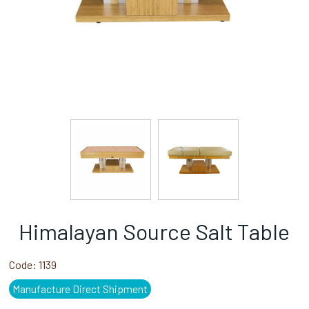
Himalayan Source Salt Table
Code:
1139
Manufacture Direct Shipment