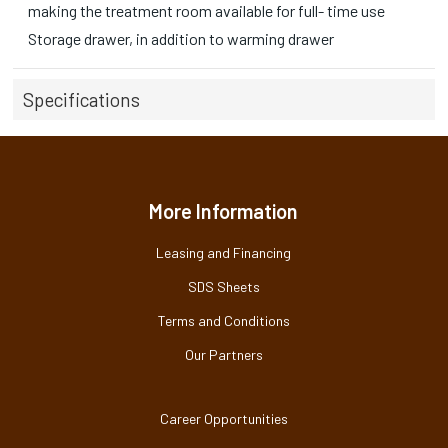
making the treatment room available for full- time use
Storage drawer, in addition to warming drawer
Specifications
More Information
Leasing and Financing
SDS Sheets
Terms and Conditions
Our Partners
Career Opportunities