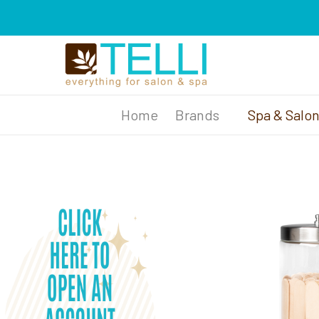
Brands
Spa & Salo