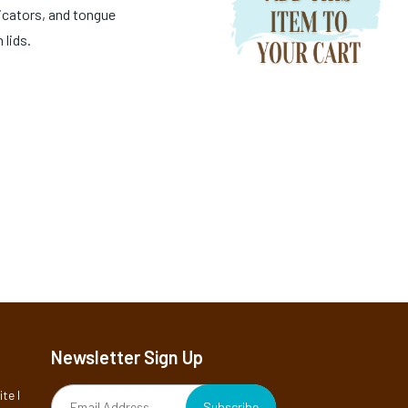
icators, and tongue
 lids.
Newsletter Sign Up
te I