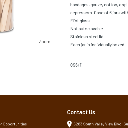
bandages, gauze, cotton, appl
depressors. Case of 6 jars with
Flint glass
Not autoclavable
Stainless steel lid
Zoom
Each jar is individually boxed
CS6 (
1
)
Contact Us
r Opportunities
6283 South Valley View Blvd, Sui