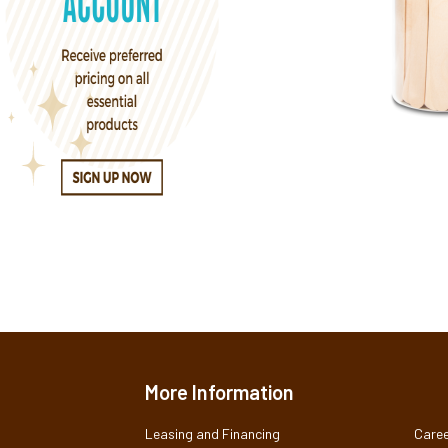
More Information
Leasing and Financing
Caree