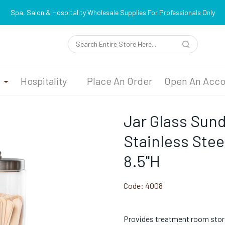
Spa, Salon & Hospitality Wholesale Supplies For Professionals Only
n
Hospitality
Place An Order
Open An Acco
Jar Glass Sun
Stainless Steel
8.5"H
Code:
4008
Provides treatment room stor