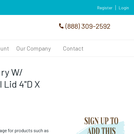
Register
Login
(888) 309-2592
unt
Our Company
Contact
dry W/
 Lid 4"D X
age for products such as