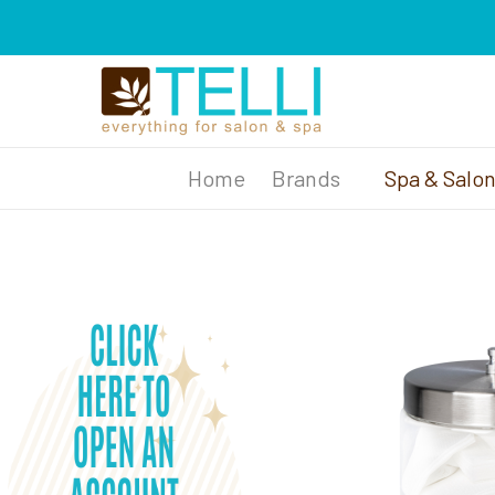
Brands
Spa & Salo