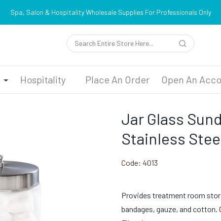
Spa, Salon & Hospitality Wholesale Supplies For Professionals Only
n
Hospitality
Place An Order
Open An Acco
Jar Glass Sun
Stainless Steel
Code:
4013
Provides treatment room stor
bandages, gauze, and cotton. Ca