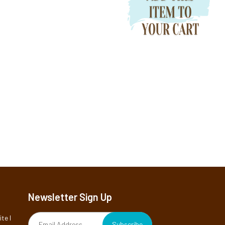
Newsletter Sign Up
te I