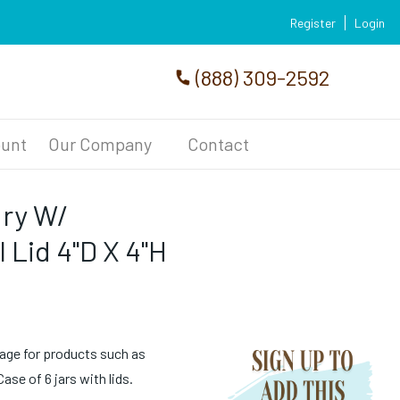
Register
Login
(888) 309-2592
unt
Our Company
Contact
dry W/
 Lid 4"D X 4"H
age for products such as
se of 6 jars with lids.