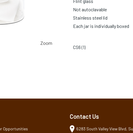
Flint glass
Not autoclavable
Stainless steel lid
Each jar is individually boxed
Zoom
CS6 (
1
)
Contact Us
r Opportunities
6283 South Valley View Blvd, Sui