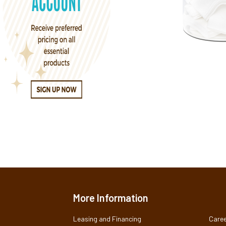
More Information
Leasing and Financing
Caree