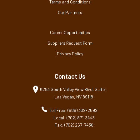
Terms and Conditions
Our Partners
Career Opportunities
Suppliers Request Form
Privacy Policy
Contact Us
6283 South Valley View Blvd, Suite I
Las Vegas, NV 89118
Toll Free: (888) 309-2592
Local: (702) 871-3443
Fax: (702) 257-7436