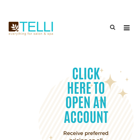
(888) 309-2592