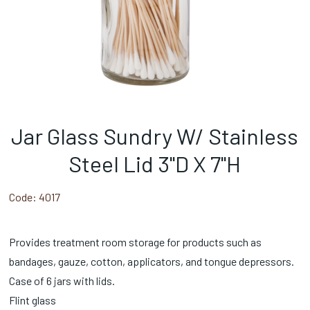
Jar Glass Sundry W/ Stainless
Steel Lid 3"D X 7"H
Code:
4017
Provides treatment room storage for products such as
bandages, gauze, cotton, applicators, and tongue depressors.
Case of 6 jars with lids.
Flint glass