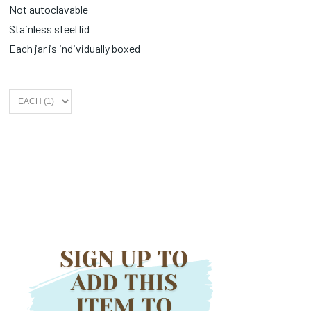
Not autoclavable
Stainless steel lid
Each jar is individually boxed