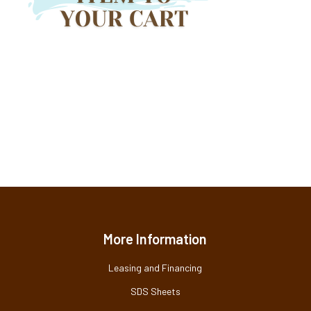
More Information
Leasing and Financing
SDS Sheets