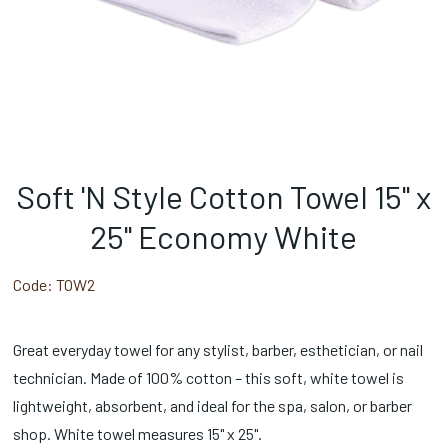
Soft 'N Style Cotton Towel 15" x
25" Economy White
Code:
TOW2
Great everyday towel for any stylist, barber, esthetician, or nail
technician. Made of 100% cotton – this soft, white towel is
lightweight, absorbent, and ideal for the spa, salon, or barber
shop. White towel measures 15" x 25".