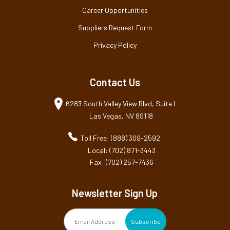
Career Opportunities
Suppliers Request Form
Privacy Policy
Contact Us
6283 South Valley View Blvd, Suite I
Las Vegas, NV 89118
Toll Free: (888) 309-2592
Local: (702) 871-3443
Fax: (702) 257-7436
Newsletter Sign Up