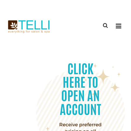
(888) 309-2592