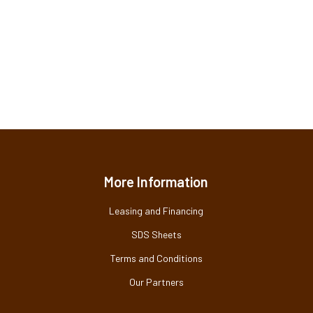
More Information
Leasing and Financing
SDS Sheets
Terms and Conditions
Our Partners