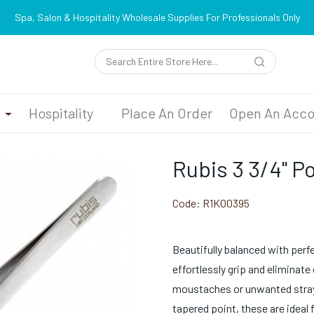
Spa, Salon & Hospitality Wholesale Supplies For Professionals Only
n
Hospitality
Place An Order
Open An Acco
Rubis 3 3/4" P
Code:
R1K00395
Beautifully balanced with perf
effortlessly grip and eliminat
moustaches or unwanted strays
tapered point, these are ideal 