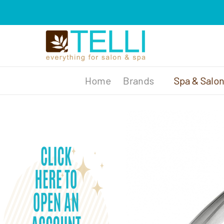
Brands
Spa & Salo