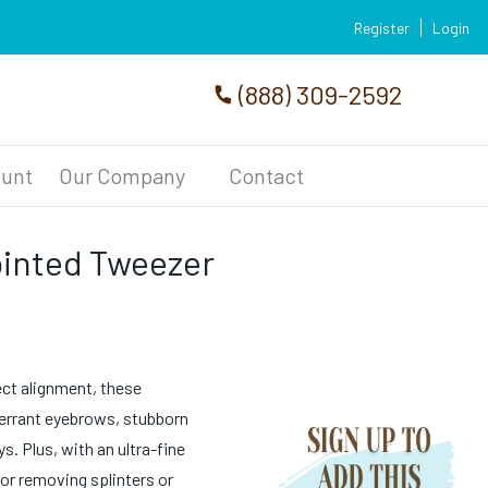
Register
Login
(888) 309-2592
unt
Our Company
Contact
ointed Tweezer
ect alignment, these
e errant eyebrows, stubborn
. Plus, with an ultra-fine
for removing splinters or