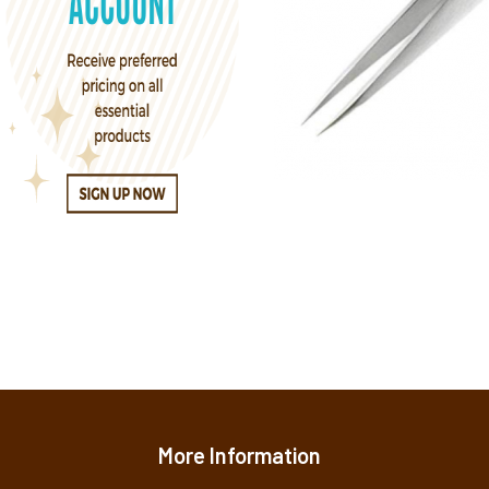
More Information