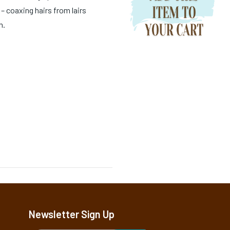
– coaxing hairs from lairs
n.
Newsletter Sign Up