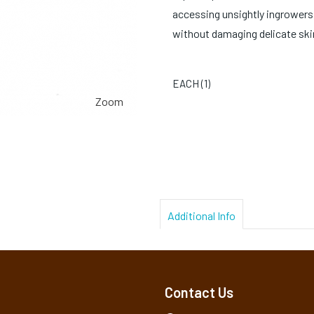
accessing unsightly ingrowers 
without damaging delicate ski
EACH (
1
)
Zoom
Additional Info
Contact Us