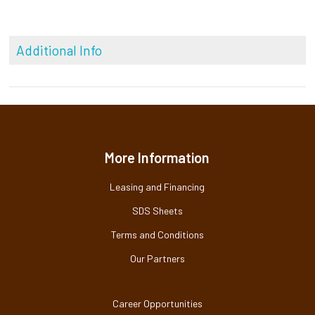
Additional Info
More Information
Leasing and Financing
SDS Sheets
Terms and Conditions
Our Partners
Career Opportunities