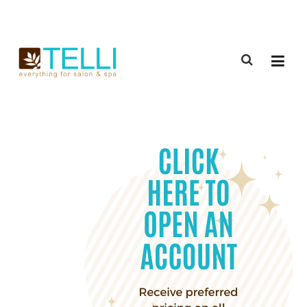
(888) 309-2592