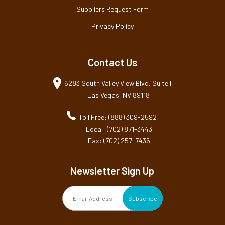
Suppliers Request Form
Privacy Policy
Contact Us
6283 South Valley View Blvd, Suite I
Las Vegas, NV 89118
Toll Free: (888) 309-2592
Local: (702) 871-3443
Fax: (702) 257-7436
Newsletter Sign Up