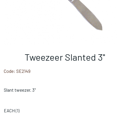
Tweezeer Slanted 3"
Code:
SE2149
Slant tweezer. 3"
EACH (
1
)