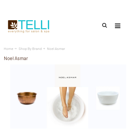
(888) 309-2592
Home
Shop By Brand
Noel Asmar
Noel Asmar