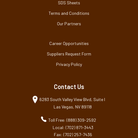
SDS Sheets
Terms and Conditions
Our Partners
Career Opportunities
Suppliers Request Form
Privacy Policy
Contact Us
6283 South Valley View Blvd, Suite I
Las Vegas, NV 89118
Toll Free: (888) 309-2592
Local: (702) 871-3443
Fax: (702) 257-7436