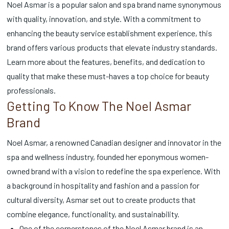
Noel Asmar is a popular salon and spa brand name synonymous
with quality, innovation, and style. With a commitment to
enhancing the beauty service establishment experience, this
brand offers various products that elevate industry standards.
Learn more about the features, benefits, and dedication to
quality that make these must-haves a top choice for beauty
professionals.
Getting To Know The Noel Asmar
Brand
Noel Asmar, a renowned Canadian designer and innovator in the
spa and wellness industry, founded her eponymous women-
owned brand with a vision to redefine the spa experience. With
a background in hospitality and fashion and a passion for
cultural diversity, Asmar set out to create products that
combine elegance, functionality, and sustainability.
One of the cornerstones of the Noel Asmar brand is an