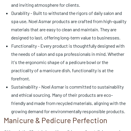
and inviting atmosphere for clients.
Durability - Built to withstand the rigors of daily salon and
spa use, Noel Asmar products are crafted from high-quality
materials that are easy to clean and maintain. They are
designed to last, offering long-term value to businesses.
Functionality - Every product is thoughtfully designed with
the needs of salon and spa professionals in mind. Whether
it's the ergonomic shape of a pedicure bowl or the
practicality of a manicure dish, functionality is at the
forefront.
Sustainability - Noel Asmar is committed to sustainability
and ethical sourcing. Many of their products are eco-
friendly and made from recycled materials, aligning with the
growing demand for environmentally responsible products.
Manicure & Pedicure Perfection