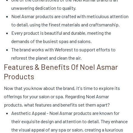
unwavering dedication to quality.
Noel Asmar products are crafted with meticulous attention
to detail, using the finest materials and craftsmanship.
Every product is beautiful and durable, meeting the
demands of the busiest spas and salons.
The brand works with Weforest to support efforts to
reforest the planet and clean the air.
Features & Benefits Of Noel Asmar
Products
Now that you know about the brand, it's time to explore its
offerings for your salon or spa. Regarding Noel Asmar
products, what features and benefits set them apart?
Aesthetic Appeal - Noel Asmar products are known for
their exquisite design and attention to detail. They enhance
the visual appeal of any spa or salon, creating a luxurious