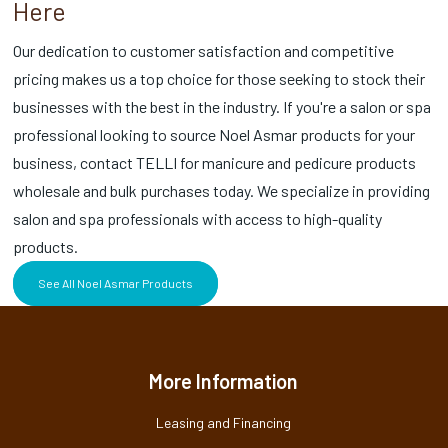
Here
Our dedication to customer satisfaction and competitive
pricing makes us a top choice for those seeking to stock their
businesses with the best in the industry. If you're a salon or spa
professional looking to source Noel Asmar products for your
business, contact TELLI for manicure and pedicure products
wholesale and bulk purchases today. We specialize in providing
salon and spa professionals with access to high-quality
products.
See All Noel Asmar Products
More Information
Leasing and Financing