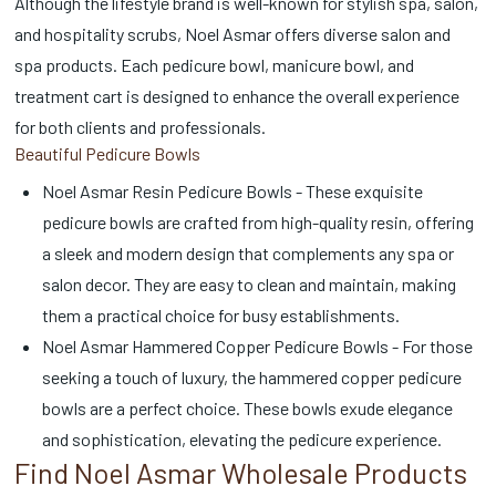
Although the lifestyle brand is well-known for stylish spa, salon,
and hospitality scrubs, Noel Asmar offers diverse salon and
spa products. Each pedicure bowl, manicure bowl, and
treatment cart is designed to enhance the overall experience
for both clients and professionals.
Beautiful Pedicure Bowls
Noel Asmar Resin Pedicure Bowls - These exquisite
pedicure bowls are crafted from high-quality resin, offering
a sleek and modern design that complements any spa or
salon decor. They are easy to clean and maintain, making
them a practical choice for busy establishments.
Noel Asmar Hammered Copper Pedicure Bowls - For those
seeking a touch of luxury, the hammered copper pedicure
bowls are a perfect choice. These bowls exude elegance
and sophistication, elevating the pedicure experience.
Find Noel Asmar Wholesale Products