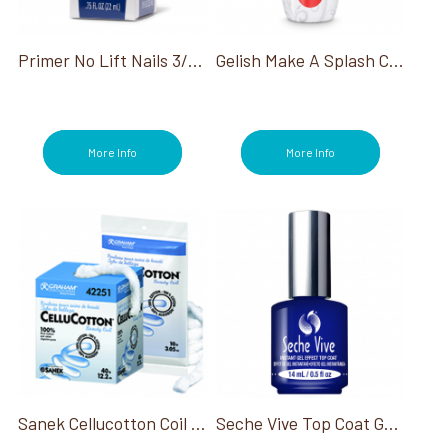
Files/Buffers (41)
Foot Baths (4)
Foot Files (6)
Primer No Lift Nails 3/4 Oz
Gelish Make A Splash Collection
Glues (5)
Hana (2)
Heat Packs (2)
Infinite Shine (13)
More Info
More Info
Jewel Be Bold Holiday Collection (3)
Manicure (185)
Me, Myself and OPI Collection (3)
Mediterranean Dream (2)
Nail Dryers (9)
Nail Lacquer (30)
Nail Lamps/Dryers (8)
Nail Prep (82)
Nail Tips (6)
OPI Fall Big Zodiac Energy Collection (3)
OPI Good Enough To Treat Holiday (3)
OPI Last Chance Colors (1)
Sanek Cellucotton Coil 3Lb
Seche Vive Top Coat Gel Effect 0.50 Oz
OPI Make 'Em Jelly Collection (3)