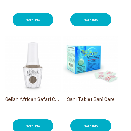
OPI Metallic Mega Mix Collection (3)
OPI My Me Era Summer Collection (3)
OPI Stay Classic & Shiny (2)
More Info
More Info
OPI Summer Make the Rules Collection
(3)
OPI Terribly Nice Holiday Collection (3)
OPI The New OPIcons Spring 2026 (3)
OPI Trip To The Brite Side Summer 2026
(2)
OPI Vault Most Requested Fall 2026 (2)
OPI What's Your Mani-tude? Collection (3)
OPI WiCKED Collection (3)
OPI Your Way Collection (3)
OPI'm Dreaming Collection (3)
Pain Relief (2)
Gelish African Safari Collection
Sani Tablet Sani Care
Paraffin (2)
Pedicure (194)
Polish Remover (12)
Powders (1)
More Info
More Info
Power of Hue (2)