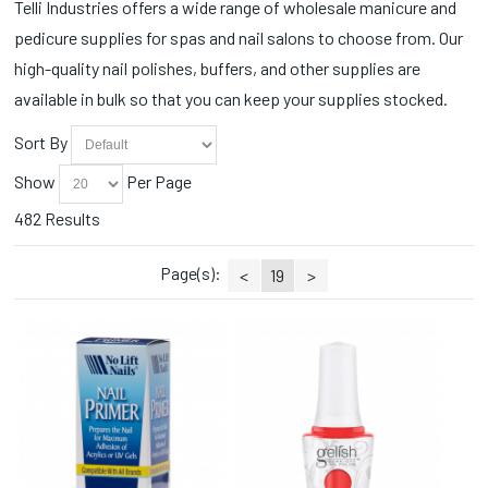
Self Heating (4)
Telli Industries offers a wide range of wholesale manicure and
CND Painted Love Collection (2)
Sets (1)
pedicure supplies for spas and nail salons to choose from. Our
CND Queen-tessential Collection (2)
Slippers (1)
CND Quiet Luxury Collection (1)
high-quality nail polishes, buffers, and other supplies are
Soaks (4)
CND Retro Refresh (1)
available in bulk so that you can keep your supplies stocked.
Sprays (2)
CND Shellac Vivid Collection (1)
Station Essentials (131)
CND Spring Shade Sense (2)
Sort By
Styling Accessories (1)
Collections (8)
Toe Ropes (3)
Show
Per Page
Cotton Balls (3)
Towel Warmers (2)
Cuticle Nippers (39)
482 Results
Towels (4)
Cuticle Oils (2)
Trays/Dishes (1)
Disinfectants (2)
Page(s):
<
19
>
Wax (3)
Disinfectants/Alcohol (1)
Wax Warmers (2)
Dispensers (1)
Wipes (4)
Disposable (20)
Essential Oils (1)
Face Masks (1)
Fall Collections (4)
Fall Favorites (1)
Fall Wonders Collection (3)