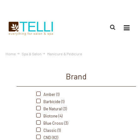
(888) 309-2592
Home
Spa & Salon
Manicure & Pedicure
Brand
Amber (1)
Barbicide (1)
Be Natural (3)
Biotone (4)
Blue Cross (3)
Classic (1)
CND (82)