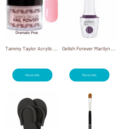
Tammy Taylor Acrylic Powder
Gelish Forever Marilyn Collection
More Info
More Info