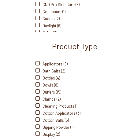
CND Pro Skin Care (8)
Continuum (1)
Cuccio (2)
Daylight (6)
Dukal (3)
Fanta Sea (8)
Product Type
Flowery (5)
Footsiebath (2)
Front Of The House (3)
Applicators (5)
Gabels (3)
Bath Salts (2)
Gelish (20)
Bottles (4)
Handsdown (5)
Bowls (8)
IBD (5)
Buffers (15)
Intrinsics (4)
Clamps (2)
J&A (5)
Cleaning Products (1)
Me Care (1)
Cotton Applicators (3)
Medicool (9)
Cotton Balls (3)
Mehaz (17)
Dipping Powder (1)
Morgan Taylor (27)
Display (2)