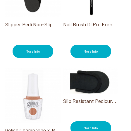
Slipper Pedi Non-Slip Black 480/case
Nail Brush Dl Pro French Manicure Clean Up
More Info
More Info
Slip Resistant Pedicure Slippers Black
More Info
Gelish Champagne & Moonbeams Collection