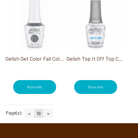
Gelish Get Color Fall Collection
Gelish Top It Off Top Coat
More Info
More Info
Page(s):
<
19
>