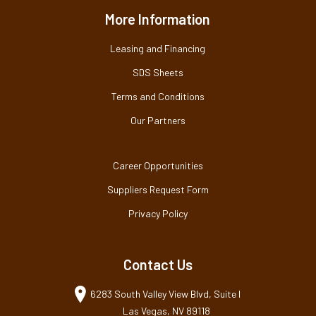
More Information
Leasing and Financing
SDS Sheets
Terms and Conditions
Our Partners
Career Opportunities
Suppliers Request Form
Privacy Policy
Contact Us
6283 South Valley View Blvd, Suite I
Las Vegas, NV 89118