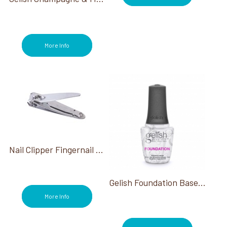
More Info
Nail Clipper Fingernail 2 1/8"
Gelish Foundation Base Coat 0.50 Oz
More Info