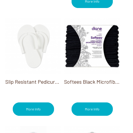
More Info
Slip Resistant Pedicure Slippers White
Softees Black Microfiber Towels 29"x16" 10CT
More Info
More Info