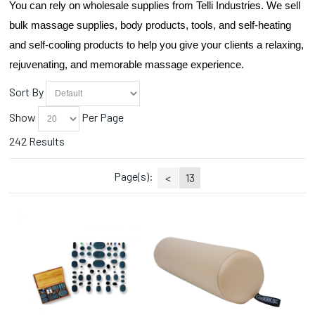
You can rely on wholesale supplies from Telli Industries. We sell 
Droppers (1)
Essential Oils (5)
bulk massage supplies, body products, tools, and self-heating 
Face Masks (2)
and self-cooling products to help you give your clients a relaxing, 
Hana (1)
rejuvenating, and memorable massage experience.
Heat Packs (8)
Herbs (3)
Sort By
Linens (4)
Show
Per Page
Manicure (5)
Massage Crème (16)
242 Results
Massage Gel (3)
Massage Lotion (12)
Page(s):
<
13
Massage Oils (23)
Massage Tables (4)
Oil/Lotion Containers (1)
Pain Relief (6)
Paraffin (8)
Pedicure (6)
Scrubs (7)
Steamers (1)