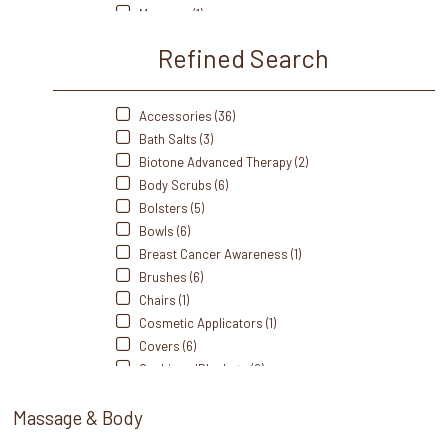
Therabath (4)
Masques (1)
Thermabliss (9)
Massage Crèmes (15)
Refined Search
Massage Gel (3)
Massage Lotions (15)
Massage Oils (26)
Accessories (36)
Portable/Travel (2)
Bath Salts (3)
Scrubs (9)
Biotone Advanced Therapy (2)
Self Heating (13)
Body Scrubs (6)
Sets (2)
Bolsters (5)
Singing Bowl (1)
Bowls (6)
Spoons (1)
Breast Cancer Awareness (1)
Sprays (1)
Brushes (6)
Station Essentials (1)
Chairs (1)
Stones (19)
Cosmetic Applicators (1)
Towel Warmers (2)
Covers (6)
Towels (3)
Cushions/Blankets (2)
Trays/Dishes (3)
Disinfectants/Alcohol (1)
Wax (2)
Massage & Body
Dispensers (13)
Wax Warmers (3)
Disposable (5)