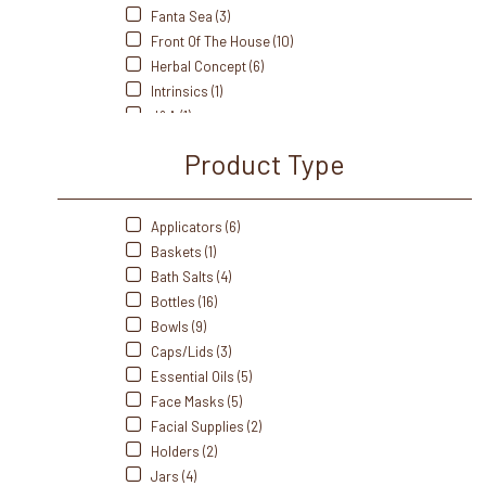
Fanta Sea (3)
Front Of The House (10)
Herbal Concept (6)
Intrinsics (1)
J&A (1)
Kriphora (1)
Product Type
LEC (6)
Me Care (2)
Oakworks (6)
Applicators (6)
Perfectsense (4)
Baskets (1)
Pro Advantage (1)
Bath Salts (4)
Sacred Earth (7)
Bottles (16)
Salt Of The Earth (1)
Bowls (9)
Saltability (16)
Caps/Lids (3)
Soft N' Style (2)
Essential Oils (5)
Soothing Touch (13)
Face Masks (5)
Soulagé Therapy (2)
Facial Supplies (2)
Spa Revolution (4)
Holders (2)
Tess (6)
Jars (4)