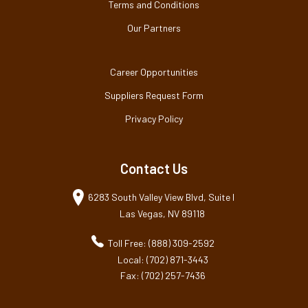
Terms and Conditions
Our Partners
Career Opportunities
Suppliers Request Form
Privacy Policy
Contact Us
6283 South Valley View Blvd, Suite I
Las Vegas, NV 89118
Toll Free: (888) 309-2592
Local: (702) 871-3443
Fax: (702) 257-7436