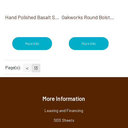
Sterilizers (1)
Stone Warmers/Heaters (19)
Stones (19)
Hand Polished Basalt Stones Deluxe Set 60ct
Oakworks Round Bolster, 6"
Stools (3)
Table Warmers (1)
Towel Warmers (1)
Treatment Tables (1)
More Info
More Info
Treatments (24)
Wax (1)
Page(s):
<
13
More Information
Leasing and Financing
SDS Sheets