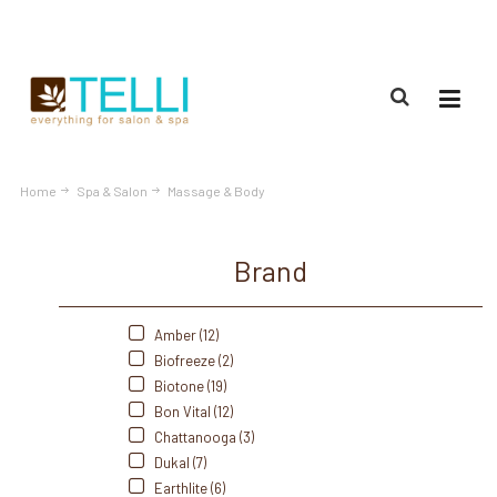
(888) 309-2592
Home
Spa & Salon
Massage & Body
Brand
Amber (12)
Biofreeze (2)
Biotone (19)
Bon Vital (12)
Chattanooga (3)
Dukal (7)
Earthlite (6)