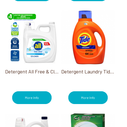
Detergent All Free & Clear He 154 Oz 123 Loads
Detergent Laundry Tide He Liquid 64 Loads
More Info
More Info