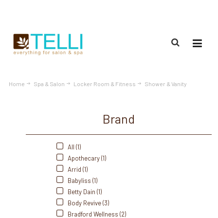
(888) 309-2592
Home
Spa & Salon
Locker Room & Fitness
Shower & Vanity
Brand
All (1)
Apothecary (1)
Arrid (1)
Babyliss (1)
Betty Dain (1)
Body Revive (3)
Bradford Wellness (2)