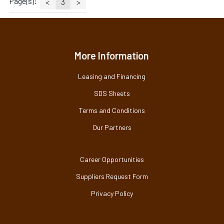
Page(s):
<
3
>
More Information
Leasing and Financing
SDS Sheets
Terms and Conditions
Our Partners
Career Opportunities
Suppliers Request Form
Privacy Policy