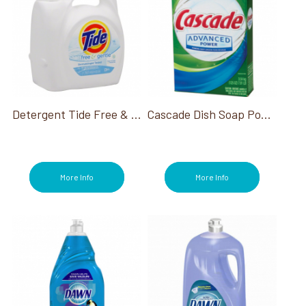
Detergent Tide Free & Gentle 100 Loads 132 Oz
Cascade Dish Soap Powder Detergent 75 Oz
More Info
More Info