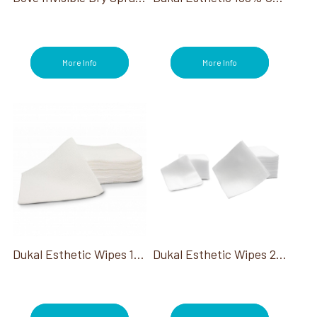
More Info
More Info
Dukal Esthetic Wipes 100% Cotton 2X2
Dukal Esthetic Wipes 2X2