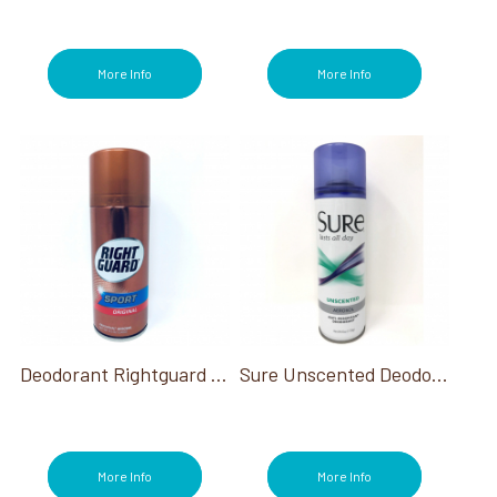
More Info
More Info
Deodorant Rightguard Sport Original 8.5 Oz
Sure Unscented Deodorant 6 Oz
More Info
More Info