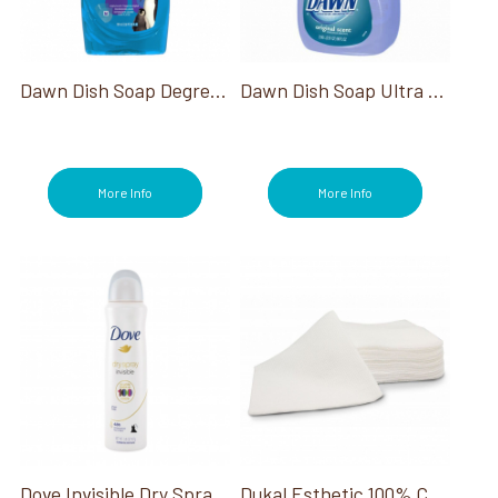
Dawn Dish Soap Degreasing Blue 18 Oz
Dawn Dish Soap Ultra Platinum 90 Oz
More Info
More Info
Dove Invisible Dry Spray Deodorant 3.8 Oz
Dukal Esthetic 100% Cotton Wipe 4X4