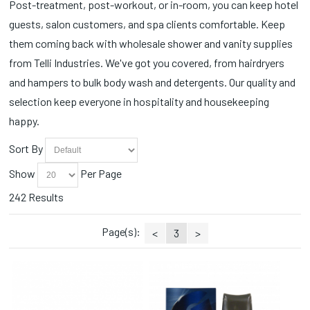
Post-treatment, post-workout, or in-room, you can keep hotel
Cotton Applicators (3)
Soft N' Style (2)
Spa Wrap (2)
guests, salon customers, and spa clients comfortable. Keep
Cotton Balls (5)
SOLO (1)
Sprays (4)
Curling Irons (3)
them coming back with wholesale shower and vanity supplies
Souffle (3)
Station Essentials (1)
Deodorants (8)
Splish Splash (2)
from Telli Industries. We've got you covered, from hairdryers
Styling Accessories (9)
Detergents (3)
Tampax (1)
Styling Combs (1)
and hampers to bulk body wash and detergents. Our quality and
Disinfectants (8)
Tess (26)
Tissues (3)
selection keep everyone in hospitality and housekeeping
Disinfectants/Alcohol (1)
Tide (2)
Toothbrush (4)
happy.
Dispensers (8)
Tresemme (4)
Towels (3)
Disposable (5)
Yeah Baby (2)
Trash Cans/Bins (3)
Sort By
Earphones (3)
Trays/Dishes (3)
Essential Oils (4)
Show
Per Page
Wipes (3)
Flat Irons (3)
242 Results
Hair Dryers (1)
Hair Styling Products (21)
Page(s):
Hampers (9)
<
3
>
Ponytails (1)
Powders (1)
Qtips (1)
Razors/Blades (16)