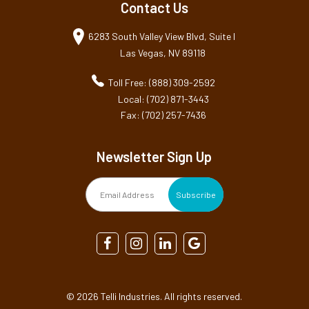
Contact Us
6283 South Valley View Blvd, Suite I
Las Vegas, NV 89118
Toll Free: (888) 309-2592
Local: (702) 871-3443
Fax: (702) 257-7436
Newsletter Sign Up
©
2026 Telli Industries. All rights reserved.