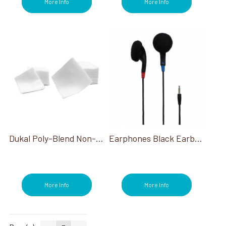
More Info
More Info
Dukal Poly-Blend Non-Woven Esthetic Wipes 4X4 200/Pack
Earphones Black Earbuds 100 Ct
More Info
More Info