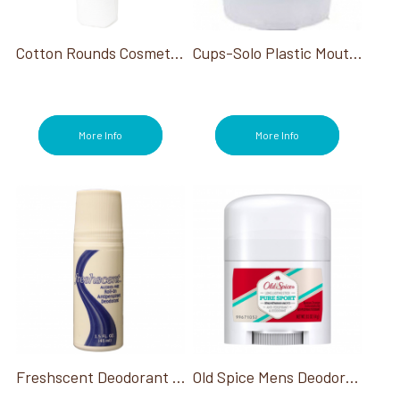
Cotton Rounds Cosmetic Quilted 80ct
Cups-Solo Plastic Mouthwash Cup 1 Oz
More Info
More Info
Freshscent Deodorant Roll-On 1.5 Oz
Old Spice Mens Deodorant 0.5 Oz