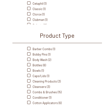
Cetaphil (1)
Classic (1)
Clorox (1)
Clubman (1)
Colgate (2)
Cottenelle (1)
Product Type
Crest (3)
Cumberland Swan (1)
Dawn (1)
Barber Combs (1)
Dial (1)
Bobby Pins (1)
Diane (3)
Body Wash (2)
Dove (1)
Bottles (6)
Dri-Dek (1)
Bowls (1)
Dukal (8)
Caps/Lids (1)
Edge (1)
Cleaning Products (3)
Eurospa (4)
Cleansers (3)
Fanta Sea (2)
Combs & Brushes (15)
Freshscent (1)
Conditioner (1)
Front Of The House (6)
Cotton Applicators (6)