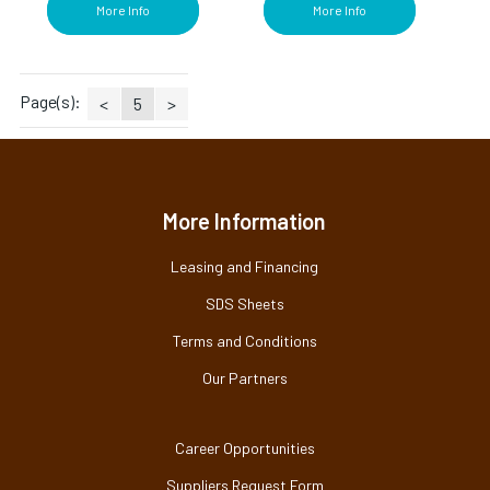
More Info
More Info
Page(s):
<
5
>
More Information
Leasing and Financing
SDS Sheets
Terms and Conditions
Our Partners
Career Opportunities
Suppliers Request Form