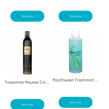
More Info
More Info
Mouthwash Freshmint Alcohol Free 4 Oz
Tresemme Mousse Extra Hold 10.5 Oz
More Info
More Info