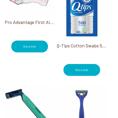
Pro Advantage First Aid Kit
Q-Tips Cotton Swabs 500 Ct.
More Info
More Info