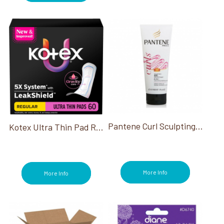
Pantene Curl Sculpting Hair Gel 12 6.8 Oz
Kotex Ultra Thin Pad Regular 60/Pk
More Info
More Info