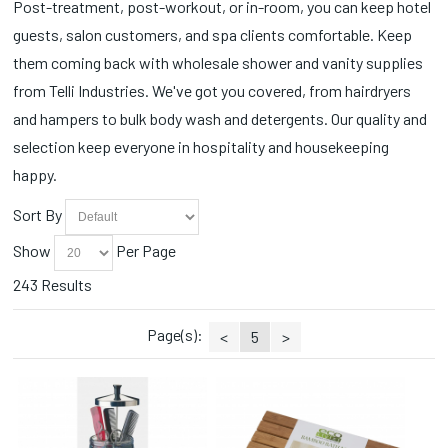
Post-treatment, post-workout, or in-room, you can keep hotel
Cotton Applicators (3)
Soft N' Style (2)
Spa Wrap (2)
guests, salon customers, and spa clients comfortable. Keep
Cotton Balls (5)
SOLO (1)
Sprays (4)
Curling Irons (4)
them coming back with wholesale shower and vanity supplies
Souffle (3)
Station Essentials (1)
Deodorants (8)
Splish Splash (2)
from Telli Industries. We've got you covered, from hairdryers
Styling Accessories (10)
Detergents (3)
Tampax (1)
Styling Combs (1)
and hampers to bulk body wash and detergents. Our quality and
Disinfectants (8)
Tess (26)
Tissues (3)
selection keep everyone in hospitality and housekeeping
Disinfectants/Alcohol (1)
Tide (2)
Toothbrush (4)
happy.
Dispensers (8)
Tresemme (4)
Towels (3)
Disposable (5)
Yeah Baby (2)
Trash Cans/Bins (3)
Sort By
Earphones (3)
Trays/Dishes (3)
Essential Oils (4)
Show
Per Page
Wipes (3)
Flat Irons (3)
243 Results
Hair Dryers (1)
Hair Styling Products (22)
Page(s):
Hampers (9)
<
5
>
Ponytails (1)
Powders (1)
Qtips (1)
Razors/Blades (16)