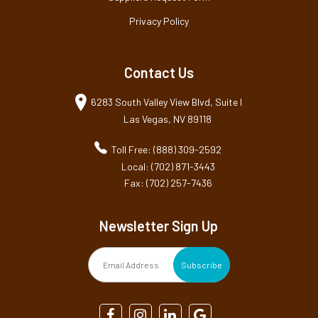
Privacy Policy
Contact Us
6283 South Valley View Blvd, Suite I
Las Vegas, NV 89118
Toll Free: (888) 309-2592
Local: (702) 871-3443
Fax: (702) 257-7436
Newsletter Sign Up