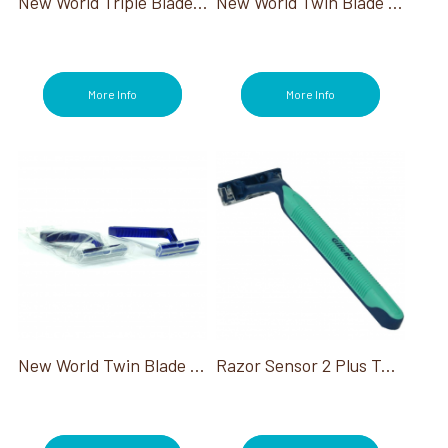
New World Triple Blade Razor
New World Twin Blade Razor 100/Box
More Info
More Info
New World Twin Blade Razor Indiv Wrapped
Razor Sensor 2 Plus Twin W/Pivot & Lube Strip 468/Cs