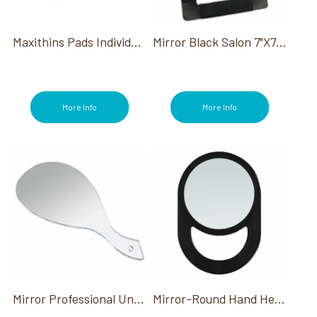
Maxithins Pads Individually Wrapped 250/Case
Mirror Black Salon 7"X7" Square
More Info
More Info
Mirror Professional Unbreakable Hand Held 19.5"X10"W
Mirror-Round Hand Held Black 6.25" Dia W/Handle