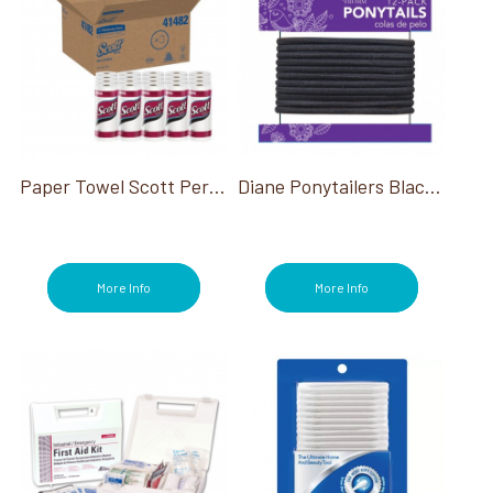
Paper Towel Scott Perforated White 128 Sheet/Roll
Diane Ponytailers Black Thick Elastic 12 Pk
More Info
More Info