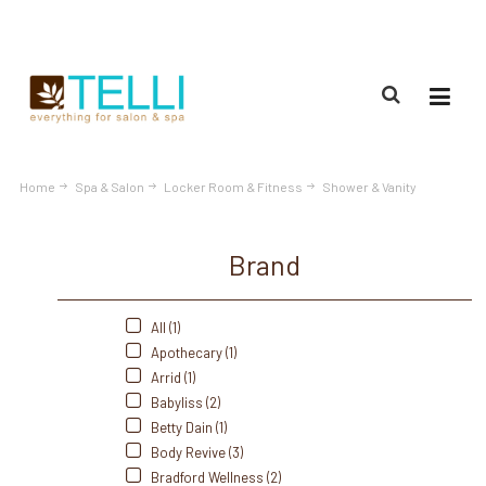
(888) 309-2592
Home
Spa & Salon
Locker Room & Fitness
Shower & Vanity
Brand
All (1)
Apothecary (1)
Arrid (1)
Babyliss (2)
Betty Dain (1)
Body Revive (3)
Bradford Wellness (2)