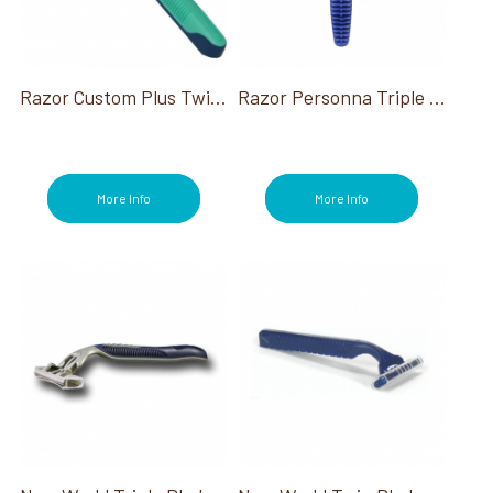
Razor Custom Plus Twin W/Pivot & Lube Strip (Indiv Wrap)
Razor Personna Triple Blade Ind. Wrapped
More Info
More Info