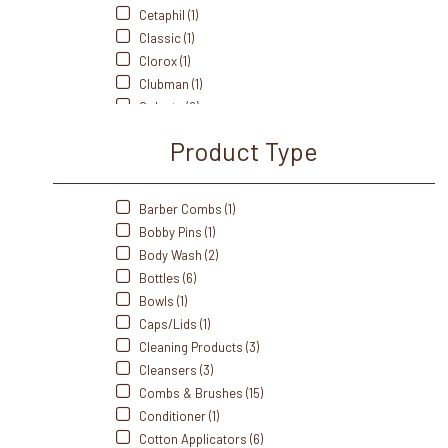
Cetaphil (1)
Classic (1)
Clorox (1)
Clubman (1)
Colgate (2)
Cottenelle (1)
Product Type
Crest (3)
Cumberland Swan (1)
Dawn (1)
Barber Combs (1)
Dial (1)
Bobby Pins (1)
Diane (3)
Body Wash (2)
Dove (1)
Bottles (6)
Dri-Dek (1)
Bowls (1)
Dukal (8)
Caps/Lids (1)
Edge (1)
Cleaning Products (3)
Eurospa (4)
Cleansers (3)
Fanta Sea (2)
Combs & Brushes (15)
Freshscent (1)
Conditioner (1)
Front Of The House (6)
Cotton Applicators (6)